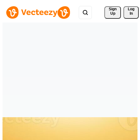
Sign 
Log
Up
In