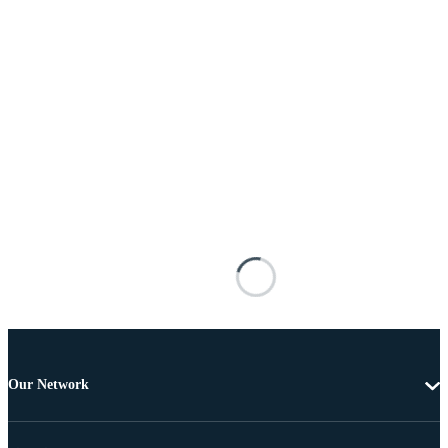
Our Network