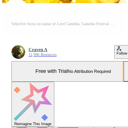
Selective focus on statue of Lord Ganesha, Ganesha Festival. Hindu religion and Indian celebration of Diwali festival concept on dark, red, yellow background. Pro Photo
Craven A
Follow
11,996 Resources
Free with Trial
No Attribution Required
Reimagine This Image