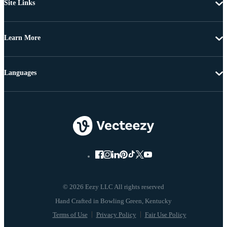
Site Links
Learn More
Languages
© 2026 Eezy LLC All rights reserved
Terms of Use
Privacy Policy
Fair Use Policy