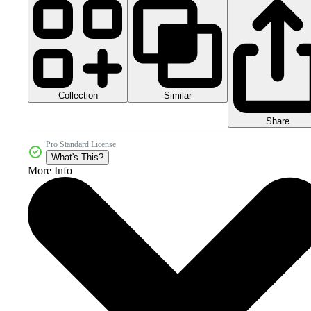
Collection
Similar
Share
Pro Standard License
What's This?
More Info