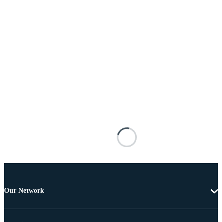
Our Network