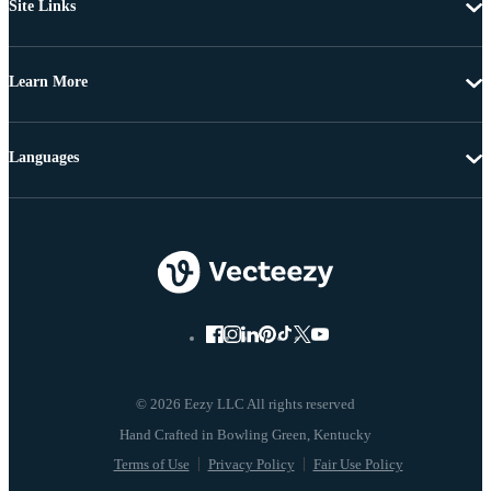
Site Links
Learn More
Languages
© 2026 Eezy LLC All rights reserved
Terms of Use
Privacy Policy
Fair Use Policy