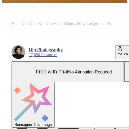
Hindu God Ganesha. Ganesha Idol on yellow background Pro Photo
Dip Photography
Follow
17,050 Resources
Free with Trial
No Attribution Required
Reimagine This Image