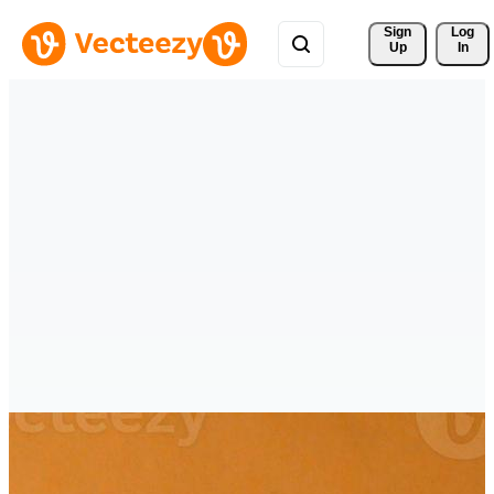
Sign 
Log
Up
In