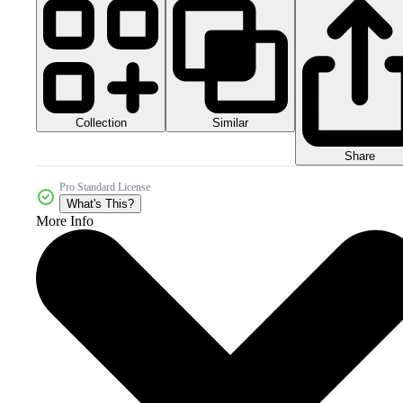
Collection
Similar
Share
Pro Standard License
What's This?
More Info