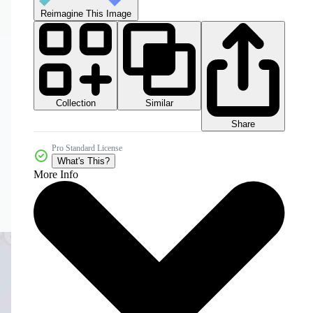
Reimagine This Image
Collection
Similar
Share
Pro Standard License
What's This?
More Info