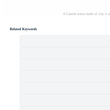
A Ganesh statue made of clay is 
Related Keywords