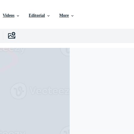
Videos
Editorial
More