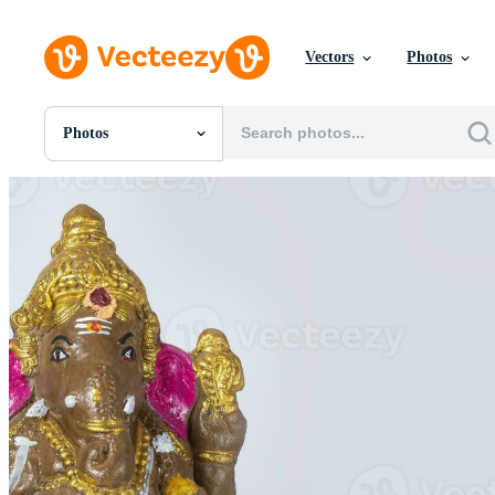
Vectors
Photos
Photos
All Images
Photos
PNGs
PSDs
SVGs
Templates
Vectors
Videos
Motion Graphics
Editorial Images
Editorial Events