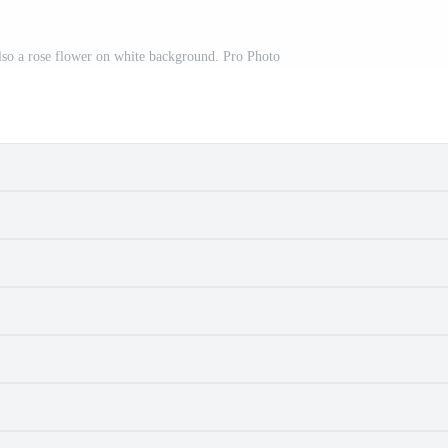
also a rose flower on white background. Pro Photo