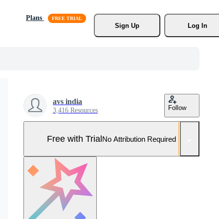
Plans
Sign Up
Log In
avs india
Follow
3,416 Resources
Free with Trial
No Attribution Required