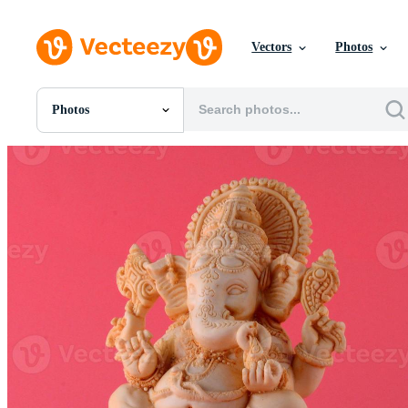
Vectors
Photos
Photos
All Images
Photos
PNGs
PSDs
SVGs
Templates
Vectors
Videos
Motion Graphics
Editorial Images
Editorial Events