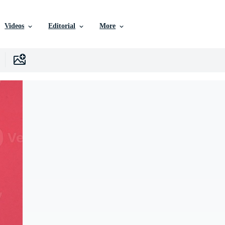
Videos
Editorial
More