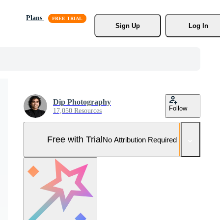
Plans
Sign Up
Log In
Dip Photography
Follow
17,050 Resources
Free with Trial
No Attribution Required