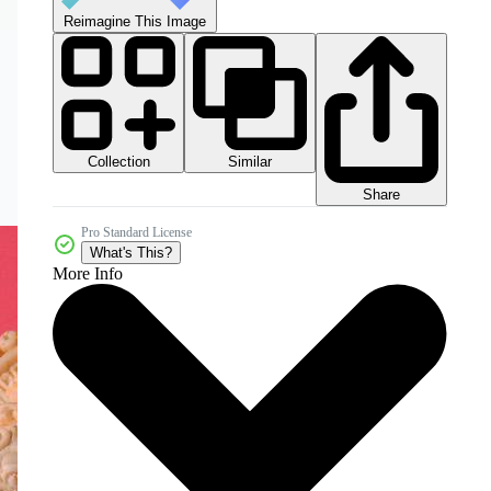
Reimagine This Image
Collection
Similar
Share
Pro Standard License
What's This?
More Info