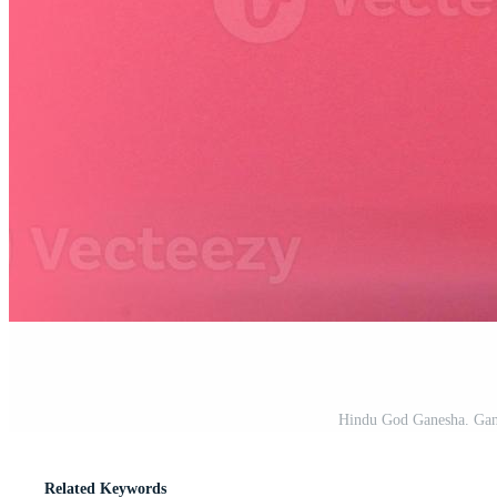
Hindu God Ganesha. Gan
Related Keywords