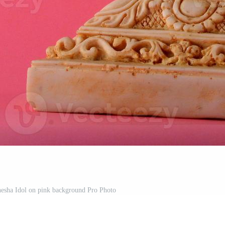
esha Idol on pink background Pro Photo