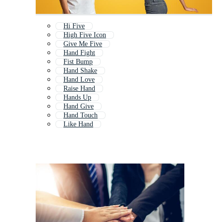
Hi Five
High Five Icon
Give Me Five
Hand Fight
Fist Bump
Hand Shake
Hand Love
Raise Hand
Hands Up
Hand Give
Hand Touch
Like Hand