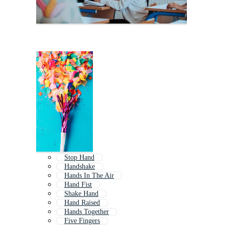
Stop Hand
Handshake
Hands In The Air
Hand Fist
Shake Hand
Hand Raised
Hands Together
Five Fingers