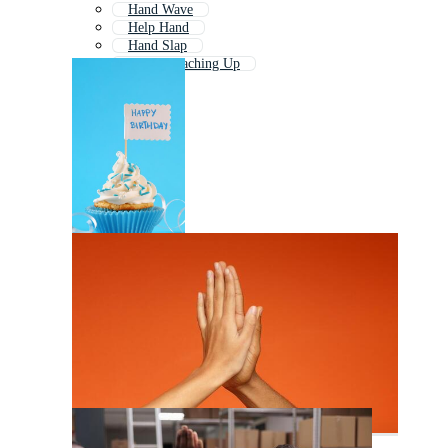
Hand Wave
Help Hand
Hand Slap
Hands Reaching Up