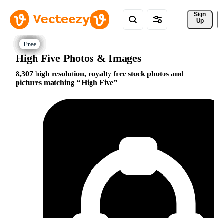
Sign 
Up
High Five Photos & Images
8,307 high resolution, royalty free stock photos and
pictures matching
High Five