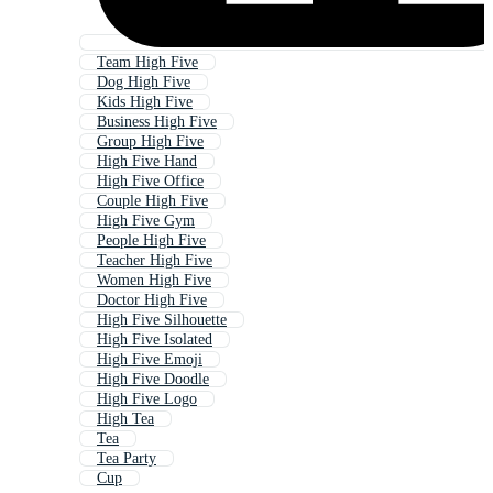
Team High Five
Dog High Five
Kids High Five
Business High Five
Group High Five
High Five Hand
High Five Office
Couple High Five
High Five Gym
People High Five
Teacher High Five
Women High Five
Doctor High Five
High Five Silhouette
High Five Isolated
High Five Emoji
High Five Doodle
High Five Logo
High Tea
Tea
Tea Party
Cup