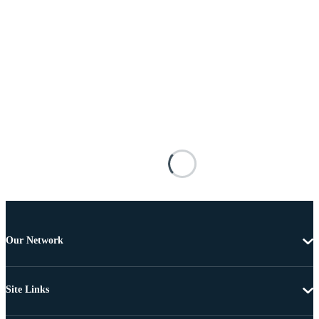
Our Network
Site Links