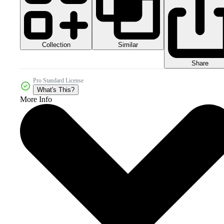
Collection
Similar
Share
Pro Standard License
What's This?
More Info