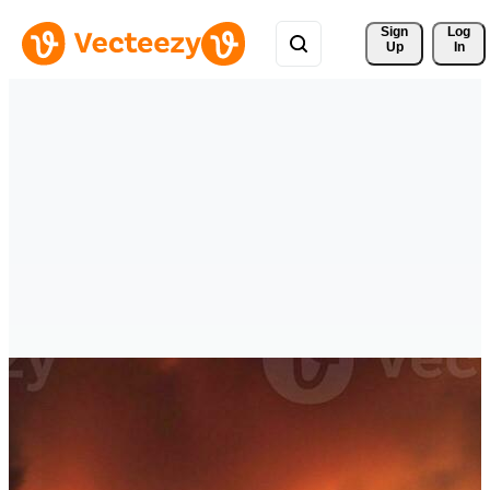
Sign 
Log
Up
In