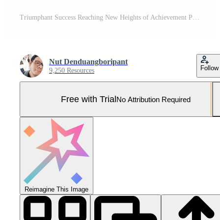
Triumphant Success Reaching New Heights of Achievement Pro Photo
Nut Denduangboripant
Follow
9,250 Resources
Free with Trial
No Attribution Required
Reimagine This Image