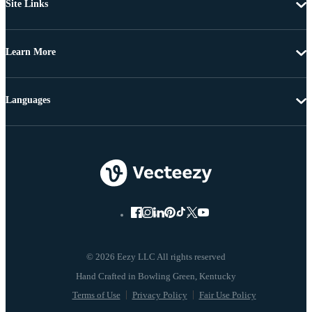
Site Links
Learn More
Languages
© 2026 Eezy LLC All rights reserved
Terms of Use
Privacy Policy
Fair Use Policy