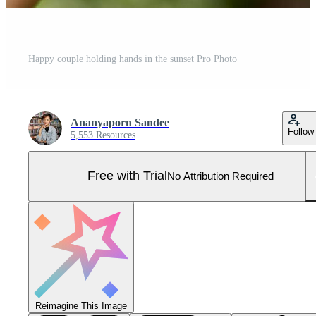
Happy couple holding hands in the sunset Pro Photo
Ananyaporn Sandee
Follow
5,553 Resources
Free with Trial
No Attribution Required
Reimagine This Image