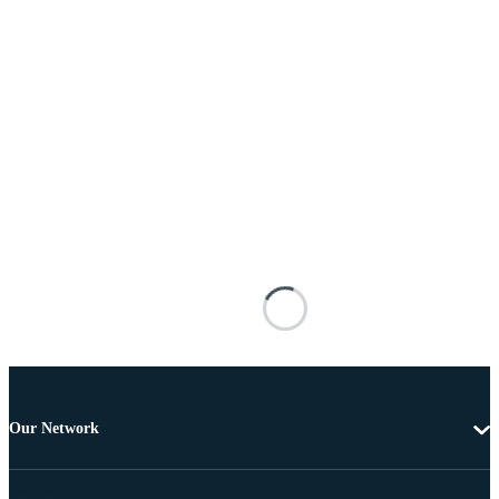
Our Network