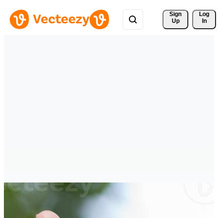
Sign 
Log
Up
In