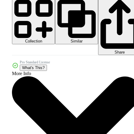
Collection
Similar
Share
Pro Standard License
What's This?
More Info