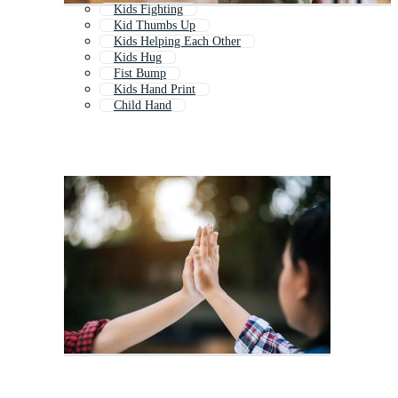
Kids Fighting
Kid Thumbs Up
Kids Helping Each Other
Kids Hug
Fist Bump
Kids Hand Print
Child Hand