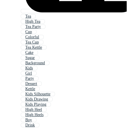
Tea
High Tea
Tea Party
Cup
Colorful
Tea Cup
Tea Kettle
Cake
Sugar
Background
Kids
Girl
Party
Dessert
Kettle
Kids Silhouette
Kids Drawing
Kids Playing
High Heel
High Heels
Boy
Drink