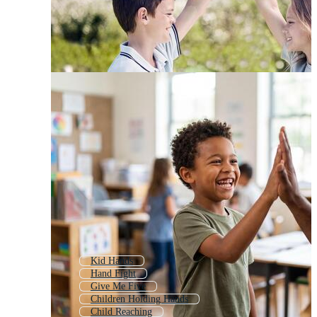
Kid Hands
Hand Fight
Give Me Five
Children Holding Hands
Child Reaching