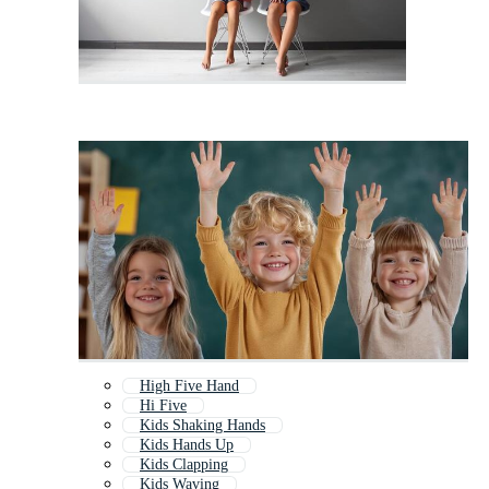
High Five Hand
Hi Five
Kids Shaking Hands
Kids Hands Up
Kids Clapping
Kids Waving