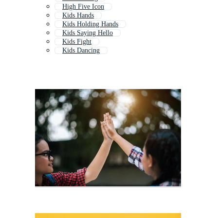
High Five Icon
Kids Hands
Kids Holding Hands
Kids Saying Hello
Kids Fight
Kids Dancing