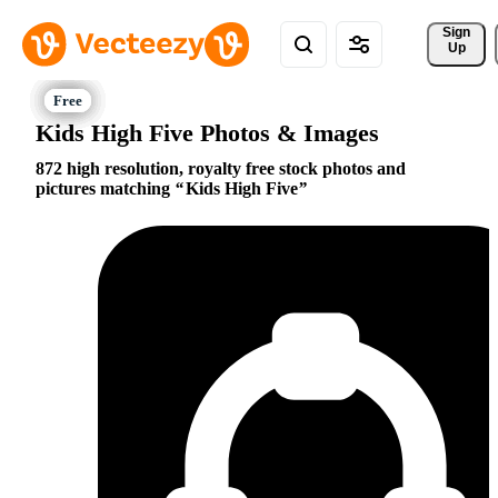
Sign 
Up
Kids High Five Photos & Images
872 high resolution, royalty free stock photos and
pictures matching
Kids High Five