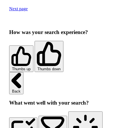
Next page
How was your search experience?
Thumbs up
Thumbs down
Back
What went well with your search?