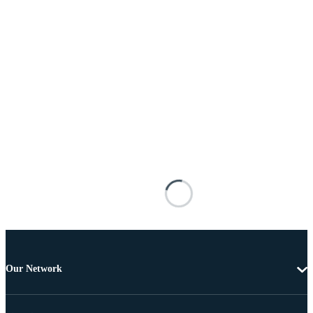
Our Network