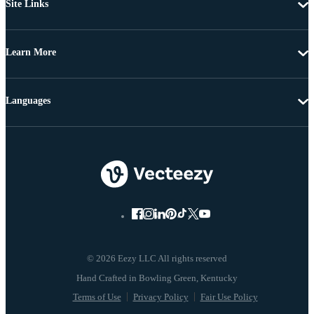
Site Links
Learn More
Languages
© 2026 Eezy LLC All rights reserved
Terms of Use
Privacy Policy
Fair Use Policy