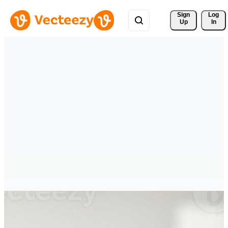
Sign 
Log
Up
In