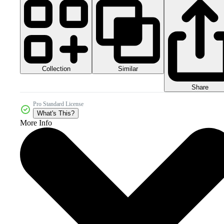
Collection
Similar
Share
Pro Standard License
What's This?
More Info