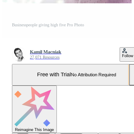
Businesspeople giving high five Pro Photo
Kamil Macniak
Follow
27,071 Resources
Free with Trial
No Attribution Required
Reimagine This Image