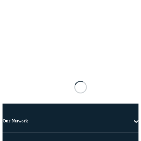
Our Network