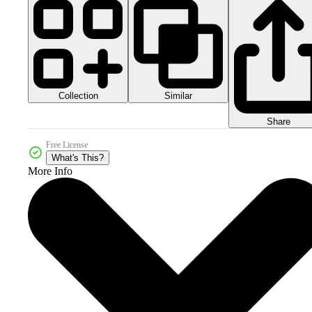
Collection
Similar
Share
Free License
What's This?
More Info