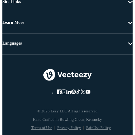
Site Links
Learn More
Languages
© 2026 Eezy LLC All rights reserved
Terms of Use
Privacy Policy
Fair Use Policy