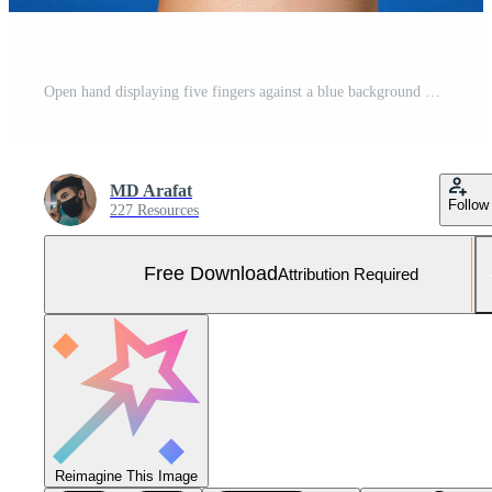
Open hand displaying five fingers against a blue background Free Photo
MD Arafat
Follow
227 Resources
Free Download
Attribution Required
Reimagine This Image