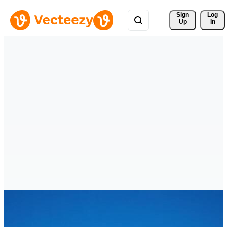
Sign 
Log
Up
In