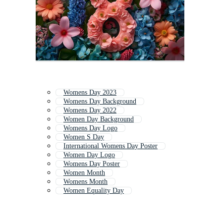
Womens Day 2023
Womens Day Background
Womens Day 2022
Women Day Background
Womens Day Logo
Women S Day
International Womens Day Poster
Women Day Logo
Womens Day Poster
Women Month
Womens Month
Women Equality Day