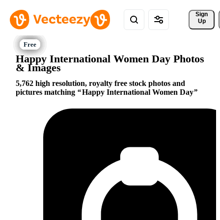
Sign 
Up
Happy International Women Day Photos
& Images
5,762 high resolution, royalty free stock photos and
pictures matching
Happy International Women Day