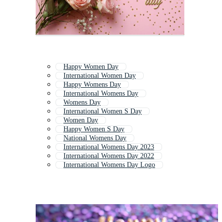
Happy Women Day
International Women Day
Happy Womens Day
International Womens Day
Womens Day
International Women S Day
Women Day
Happy Women S Day
National Womens Day
International Womens Day 2023
International Womens Day 2022
International Womens Day Logo