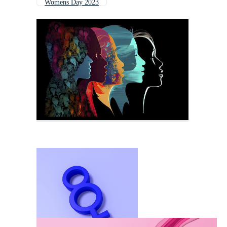
Womens Day 2023