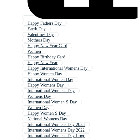
Happy Fathers Day
Earth Day
Valentines Day
Mothers Day
Happy New Year Card
Women
Happy Birthday Card
Happy New Year
Happy International Womens Day
Happy Women Day
International Women Day
Happy Womens Day
International Womens Day
Womens Day
International Women S Day
Women Day
Happy Women S Day
National Womens Day
International Womens Day 2023
International Womens Day 2022
International Womens Day Logo