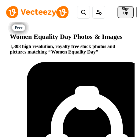
Sign 
Up
Women Equality Day Photos & Images
1,308 high resolution, royalty free stock photos and
pictures matching
Women Equality Day