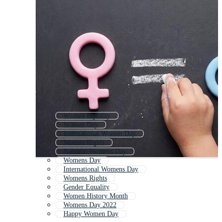
Women Equality
Women Day
International Women Day
Women Rights
National Womens Day
Womens Day
International Womens Day
Womens Rights
Gender Equality
Women History Month
Womens Day 2022
Happy Women Day