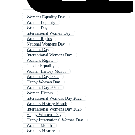
Womens Equality Day
Women Equality
Women Day
International Women Day
Women Rights
National Womens Day
Womens Day
International Womens Day
Womens Rights
Gender Equality
Women History Month
Womens Day 2022
Happy Women Day
Womens Day 2023
Women History
International Womens Day 2022
Womens History Month
International Womens Day 2023
Happy Womens Day
Happy International Women Day
Women Month
Womens History