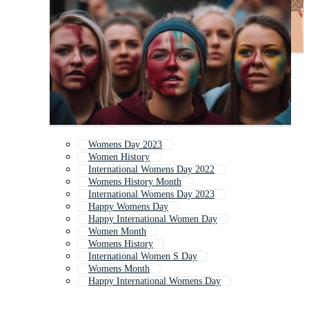
Womens Day 2023
Women History
International Womens Day 2022
Womens History Month
International Womens Day 2023
Happy Womens Day
Happy International Women Day
Women Month
Womens History
International Women S Day
Womens Month
Happy International Womens Day