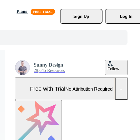
Plans
Sign Up
Log In
Sunny Design
Follow
29,645 Resources
Free with Trial
No Attribution Required