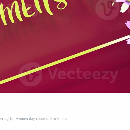
dering for women day content. Pro Photo