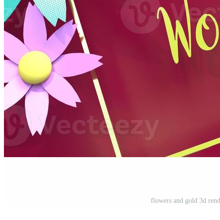
flowers and gold 3d ren