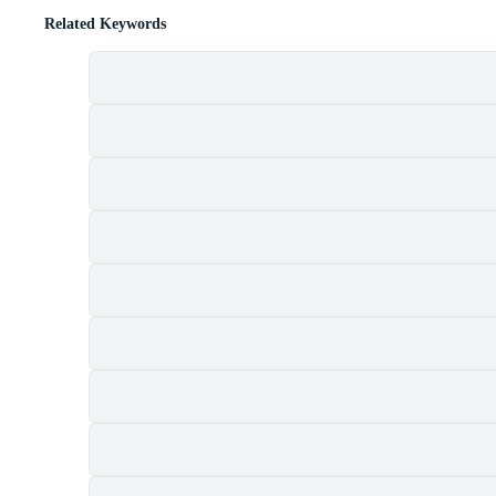
Related Keywords