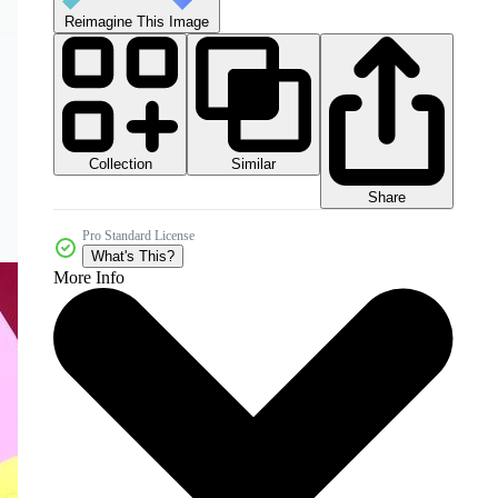
Reimagine This Image
Collection
Similar
Share
Pro Standard License
What's This?
More Info