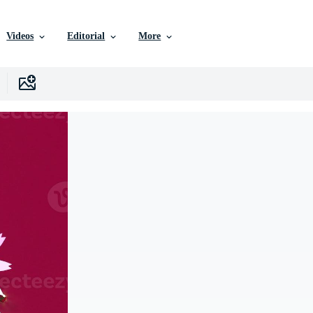
Videos
Editorial
More