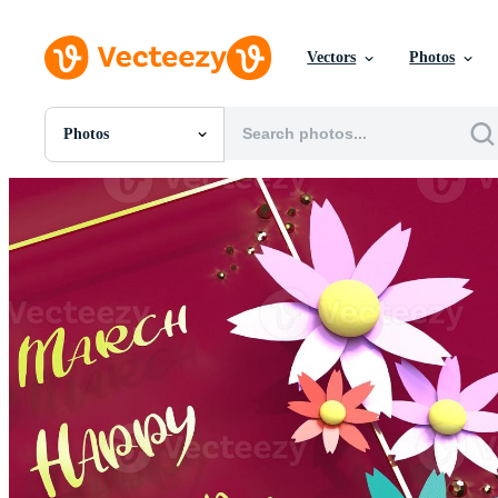
Vectors
Photos
Photos
All Images
Photos
PNGs
PSDs
SVGs
Templates
Vectors
Videos
Motion Graphics
Editorial Images
Editorial Events