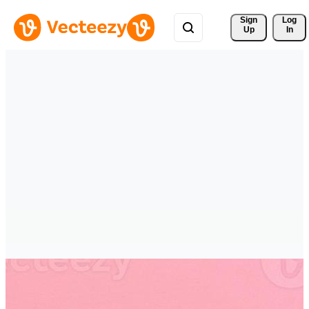
Sign 
Log
Up
In