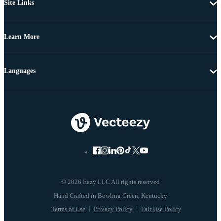
Site Links
Learn More
Languages
© 2026 Eezy LLC All rights reserved
Terms of Use
Privacy Policy
Fair Use Policy