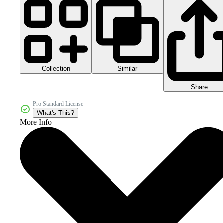
Collection
Similar
Share
Pro Standard License
What's This?
More Info