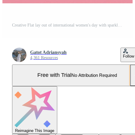
Creative Flat lay out of international women's day with sparkling red heart and 8 march on wooden cubes on pink background Pro Photo
Gatot Adriansyah
Follow
4,361 Resources
Free with Trial
No Attribution Required
Reimagine This Image