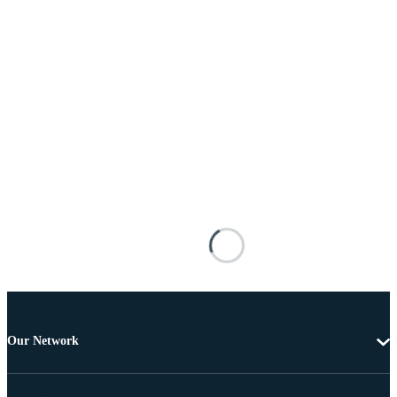
Our Network