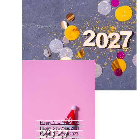
Happy New Year 2022
Happy New Year 2021
Happy New Year2023