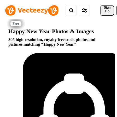
Sign 
Up
Happy New Year Photos & Images
305 high resolution, royalty free stock photos and
pictures matching
Happy New Year