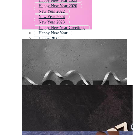
Happy New Year 2023
Happy New Year 2020
New Year 2022
New Year 2024
New Year 2023
Happy New Year Greetings
Happy New Year
Happy 2023
Happy New Year Card 2022