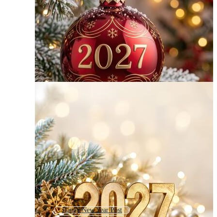
Happy New Year Post