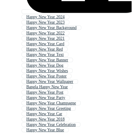
Happy New Year 2024
Happy New Year 2023
Happy New Year Background
Happy New Year 2022
Happy New Year 2021
Happy New Year Card
Happy New Year Red
Happy New Year Text
Happy New Year Banner
Happy New Year Dog
Happy New Year Wishes
Happy New Year Poster
Happy New Year Wallpaper
Bangla Happy New Year
Happy New Year Post
Happy New Year Party
Happy New Year Champagne
Happy New Year Greeting
Happy New Year Car
Happy New Year 2018
Happy New Year Celebration
Happy New Year Blue