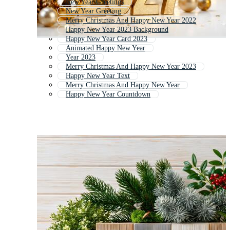
New Year Greetings
New Year Greeting
Merry Christmas And Happy New Year 2022
Happy New Year 2023 Background
Happy New Year Card 2023
Animated Happy New Year
Year 2023
Merry Christmas And Happy New Year 2023
Happy New Year Text
Merry Christmas And Happy New Year
Happy New Year Countdown