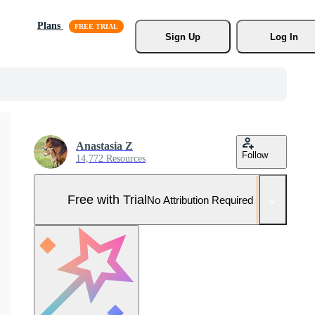
Plans
Sign Up
Log In
Anastasia Z
Follow
14,772 Resources
Free with Trial
No Attribution Required