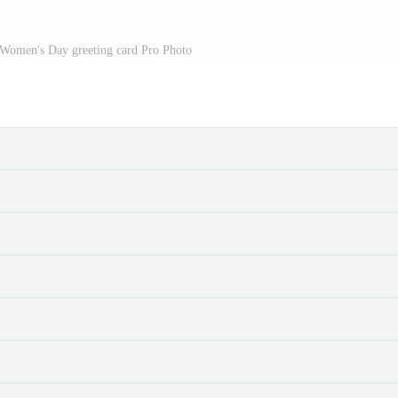
 Women's Day greeting card Pro Photo