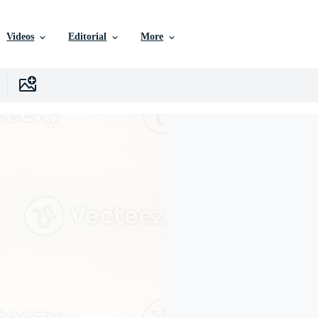
Videos
Editorial
More