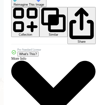
Reimagine This Image
Collection
Similar
Share
Pro Standard License
What's This?
More Info