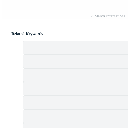
8 March International
Related Keywords