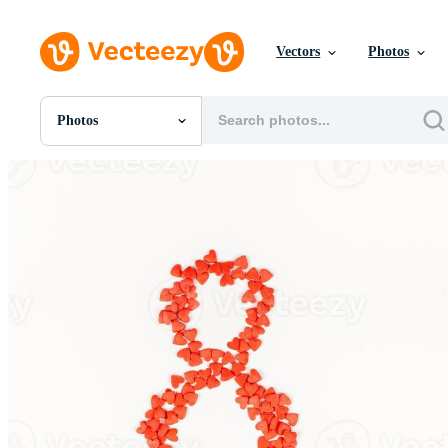
Vectors
Photos
Photos
All Images
Photos
PNGs
PSDs
SVGs
Templates
Vectors
Videos
Motion Graphics
Editorial Images
Editorial Events