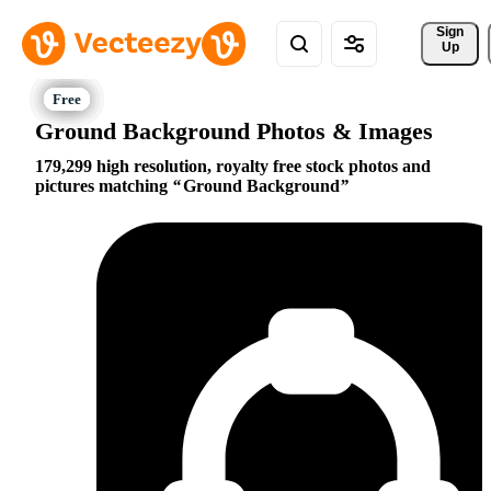
Sign 
Up
Ground Background Photos & Images
179,299 high resolution, royalty free stock photos and
pictures matching
Ground Background