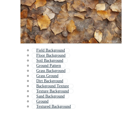
Field Background
Floor Background
Soil Background
Ground Pattern
Grass Background
Grass Ground
Dirt Background
Background Texture
Texture Background
Sand Background
Ground
Textured Background