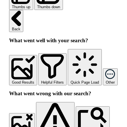
Thumbs up
Thumbs down
Back
What went well with your search?
Good Results
Helpful Filters
Quick Page Load
Other
What went wrong with our search?