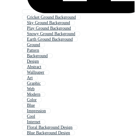
Cricket Ground Background
Sky Ground Background
Play Ground Background
Snowy Ground Background
Earth Ground Background
Ground
Pattern
Background
Design
Abstract
Wallpaper
Art
Graphic
Web
Modern
Color
Blue
Impression
Cool
Internet
Floral Background Design
Blue Background Design