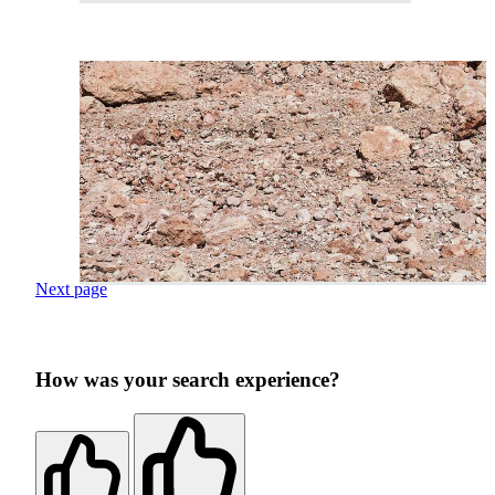
Next page
How was your search experience?