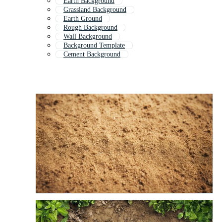
Earth Background
Grassland Background
Earth Ground
Rough Background
Wall Background
Background Template
Cement Background