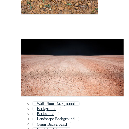
Wall Floor Background
Background
Backround
Landscape Background
Grain Background