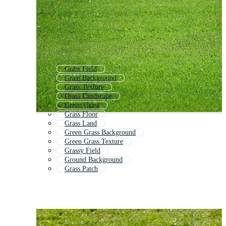
Grass Field
Grass Background
Grass Texture
Grass Landscape
Green Grass
Grass Floor
Grass Land
Green Grass Background
Green Grass Texture
Grassy Field
Ground Background
Grass Patch