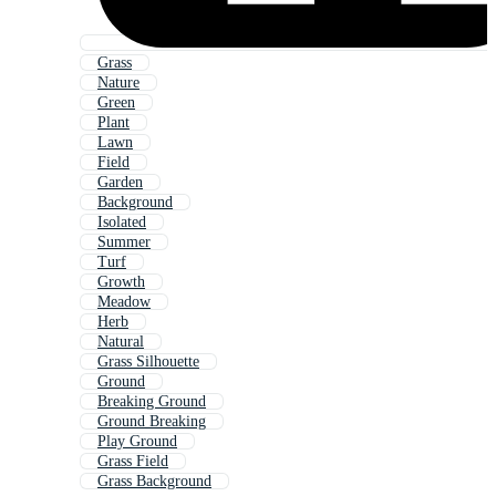
Grass
Nature
Green
Plant
Lawn
Field
Garden
Background
Isolated
Summer
Turf
Growth
Meadow
Herb
Natural
Grass Silhouette
Ground
Breaking Ground
Ground Breaking
Play Ground
Grass Field
Grass Background