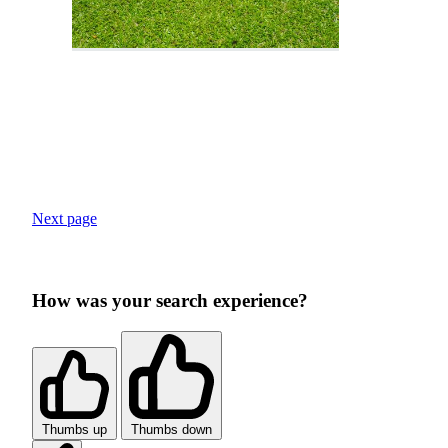
Next page
How was your search experience?
Thumbs up
Thumbs down