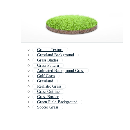
Ground Texture
Grassland Background
Grass Blades
Grass Pattern
Animated Background Grass
Golf Grass
Grassland
Realistic Grass
Grass Outline
Grass Border
Green Field Background
Soccer Grass