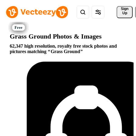
Sign 
Up
Grass Ground Photos & Images
62,347 high resolution, royalty free stock photos and
pictures matching
Grass Ground