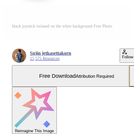
black joystick isolated on the white background Free Photo
Sujin jetkasettakorn
Follow
15,575 Resources
Free Download
Attribution Required
Reimagine This Image