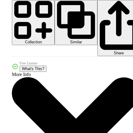
Collection
Similar
Share
Free License
What's This?
More Info