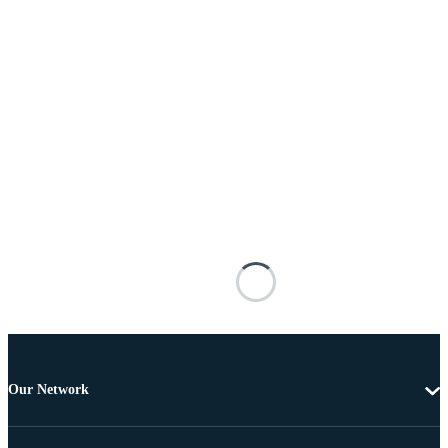
Our Network