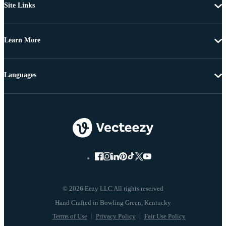
Site Links
Learn More
Languages
© 2026 Eezy LLC All rights reserved
Terms of Use
Privacy Policy
Fair Use Policy