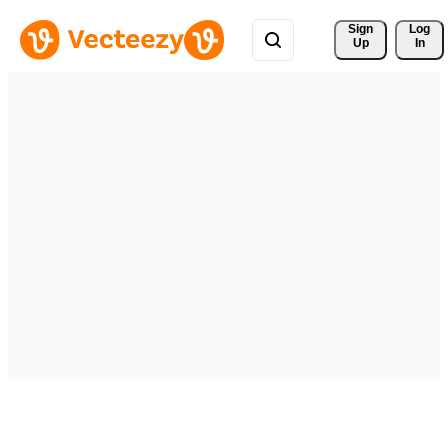
Sign 
Log
Up
In