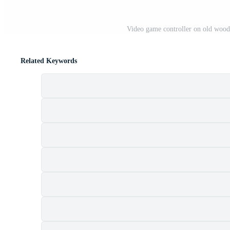
Video game controller on old woo
Related Keywords