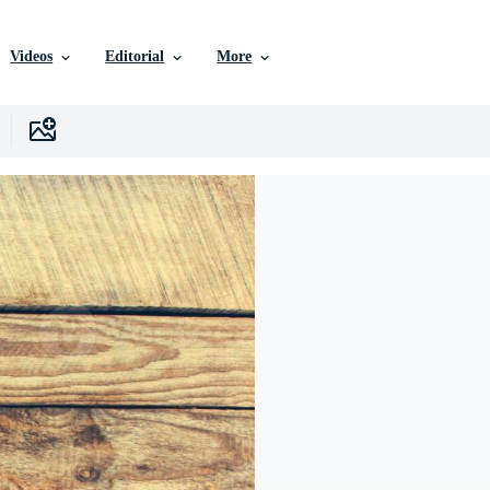
Videos
Editorial
More