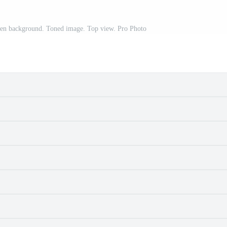
den background. Toned image. Top view. Pro Photo