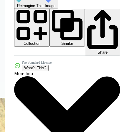
Reimagine This Image
Collection
Similar
Share
Pro Standard License
What's This?
More Info