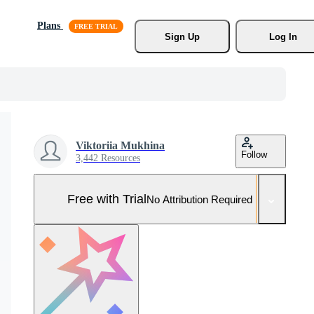
Plans
Sign Up
Log In
Viktoriia Mukhina
Follow
3,442 Resources
Free with Trial
No Attribution Required