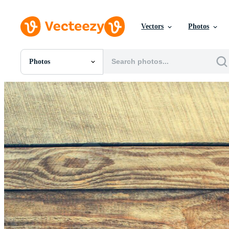
Vectors
Photos
Photos
All Images
Photos
PNGs
PSDs
SVGs
Templates
Vectors
Videos
Motion Graphics
Editorial Images
Editorial Events