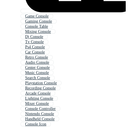
Game Console
Gaming Console
Console Table
Mixing Console
Dj Console
Tv Console
Ps4 Console
Car Console
Retro Console
Audio Console
Center Console
Music Console
Search Console
Playstation Console
Recording Console
Arcade Console
Lighting Console
Mixer Console
Console Controller
Nintendo Console
Handheld Console
Console Icon