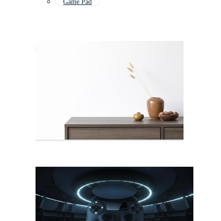
Game Pad