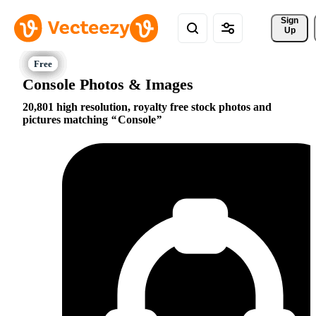
Sign 
Up
Console Photos & Images
20,801 high resolution, royalty free stock photos and
pictures matching
Console