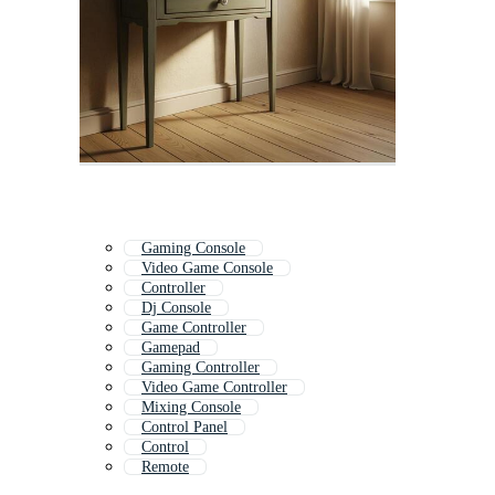
Gaming Console
Video Game Console
Controller
Dj Console
Game Controller
Gamepad
Gaming Controller
Video Game Controller
Mixing Console
Control Panel
Control
Remote