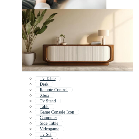
Tv Table
Desk
Remote Control
Xbox
Tv Stand
Table
Game Console Icon
Computer
Side Table
Videogame
Tv Set