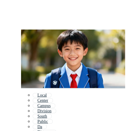
Local
Center
Campus
Division
South
Public
Da