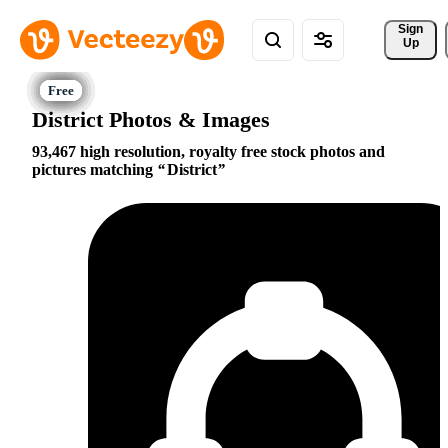
Sign 
Up
District Photos & Images
93,467 high resolution, royalty free stock photos and
pictures matching
District