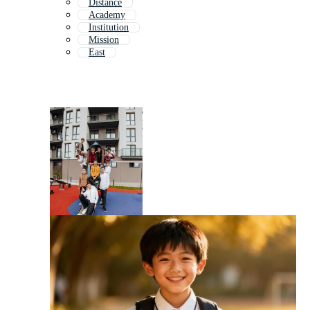
Distance
Academy
Institution
Mission
East