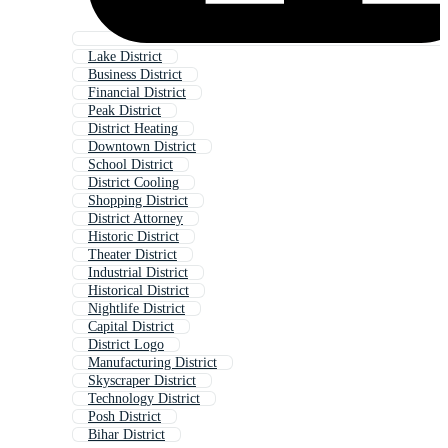
Lake District
Business District
Financial District
Peak District
District Heating
Downtown District
School District
District Cooling
Shopping District
District Attorney
Historic District
Theater District
Industrial District
Historical District
Nightlife District
Capital District
District Logo
Manufacturing District
Skyscraper District
Technology District
Posh District
Bihar District