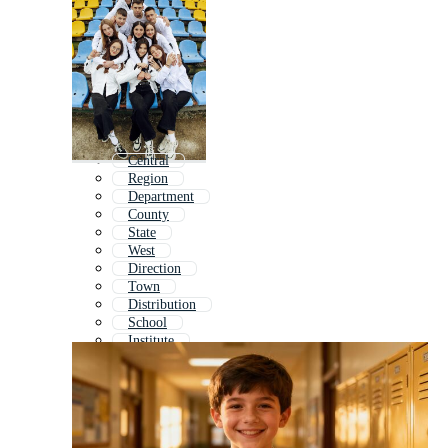
Central
Region
Department
County
State
West
Direction
Town
Distribution
School
Institute
Destination