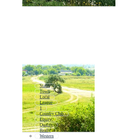
States
Town
Local
League
1
Country Club
Equity
Quality
Realty
Western