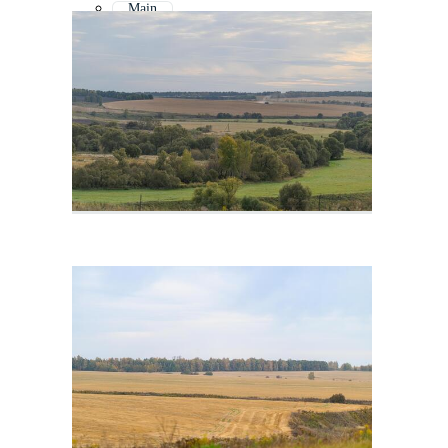
Main
Va