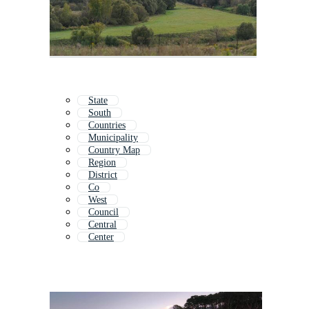
State
South
Countries
Municipality
Country Map
Region
District
Co
West
Council
Central
Center