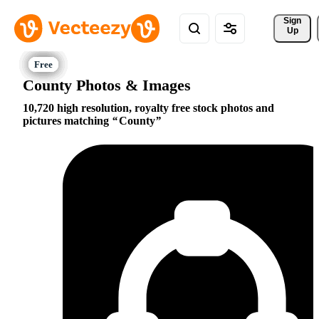
Sign 
Up
County Photos & Images
10,720 high resolution, royalty free stock photos and
pictures matching
County