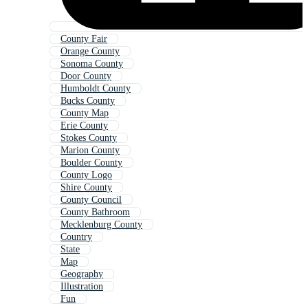
County Fair
Orange County
Sonoma County
Door County
Humboldt County
Bucks County
County Map
Erie County
Stokes County
Marion County
Boulder County
County Logo
Shire County
County Council
County Bathroom
Mecklenburg County
Country
State
Map
Geography
Illustration
Fun