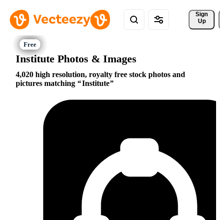
Sign 
Up
Institute Photos & Images
4,020 high resolution, royalty free stock photos and
pictures matching
Institute