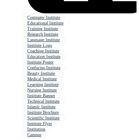
Computer Institute
Educational Institute
Training Institute
Research Institute
Language Institute
Institute Logo
Coaching Institute
Education Institute
Institute Poster
Confucius Institute
Beauty Institute
Medical Institute
Learning Institute
Nursing Institute
Institute Banner
Technical Institute
Islamic Institute
Institute Brochure
Scientific Institute
Institute Flyer
Institution
Campus