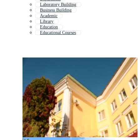
Laboratory Building
Business Building
Academic
Library
Education
Educational Courses