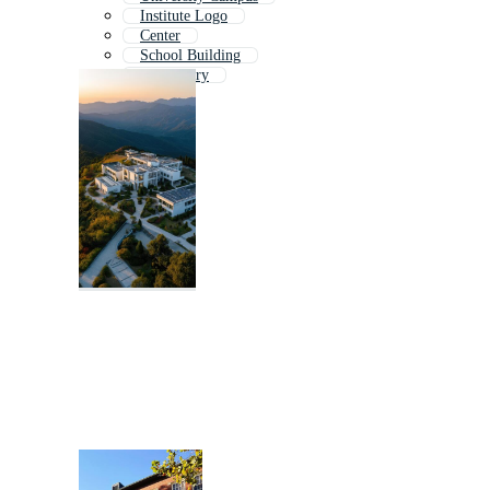
Institute Logo
Center
School Building
Laboratory