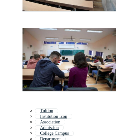
Tuition
Institution Icon
Association
Admission
College Campus
Department