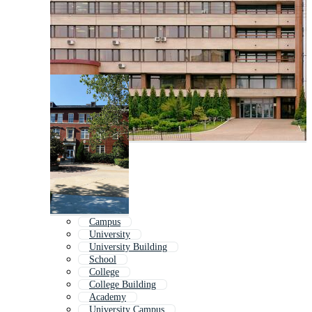
Campus
University
University Building
School
College
College Building
Academy
University Campus