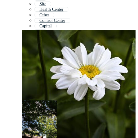
Site
Health Center
Other
Control Center
Capital
2