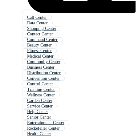
Call Center
Data Center
Shopping Center
Contact Center
Command Center
Beauty Center
Fitness Center
Medical Center
Community Center
Business Center
Distribution Center
Convention Center
Control Center
Training Center
Wellness Center
Garden Center
Service Center
Help Center
Senior Center
Entertainment Center
Rockefeller Center
Health Center