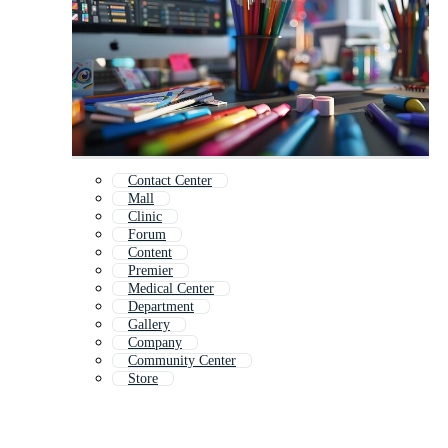
Contact Center
Mall
Clinic
Forum
Content
Premier
Medical Center
Department
Gallery
Company
Community Center
Store