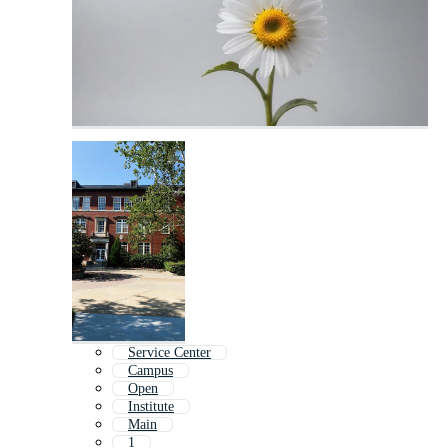
Service Center
Campus
Open
Institute
Main
1