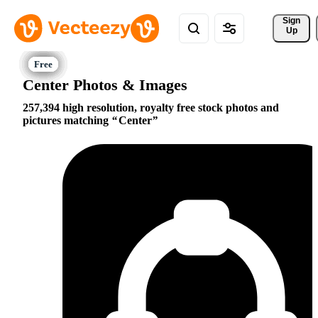
Sign 
Up
Center Photos & Images
257,394 high resolution, royalty free stock photos and
pictures matching
Center