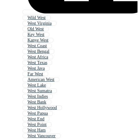
Wild West
West Virginia
Old West
Key West
Kanye West
West Coast
West Bengal
West Africa
West Texas
West Java
Far West
American West
West Lake
West Sumatra
West Indies
West Bank
West Hollywood
West Papua
West End
West Point
West Ham
West Vancouver