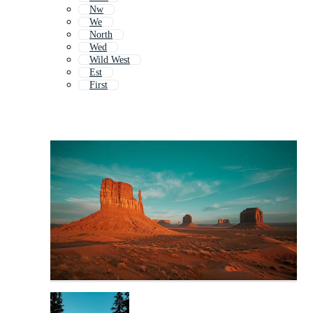
Nw
We
North
Wed
Wild West
Est
First