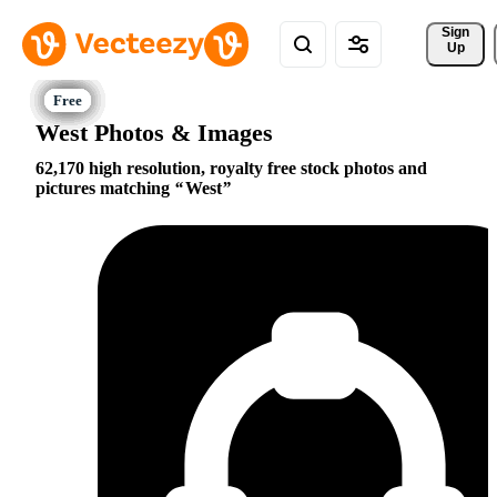
Sign 
Up
West Photos & Images
62,170 high resolution, royalty free stock photos and
pictures matching
West