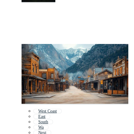
West Coast
East
South
Wa
Next