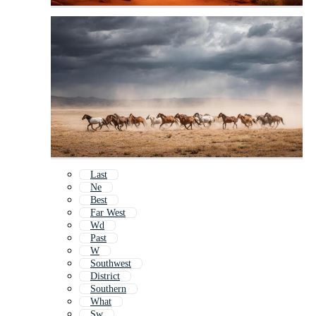
Last
Ne
Best
Far West
Wd
Past
W
Southwest
District
Southern
What
Sw