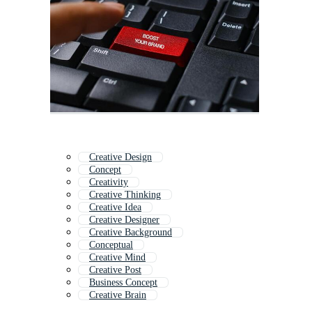
Creative Design
Concept
Creativity
Creative Thinking
Creative Idea
Creative Designer
Creative Background
Conceptual
Creative Mind
Creative Post
Business Concept
Creative Brain