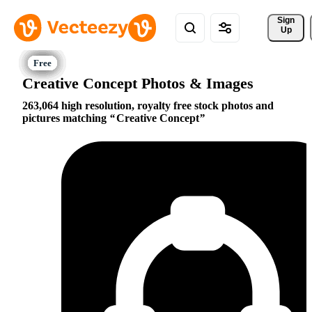
Sign 
Up
Creative Concept Photos & Images
263,064 high resolution, royalty free stock photos and
pictures matching
Creative Concept