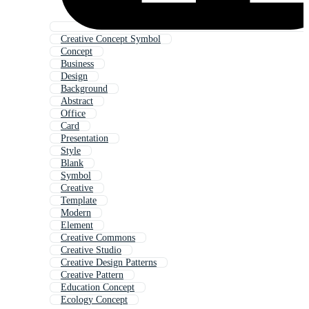
Creative Concept Symbol
Concept
Business
Design
Background
Abstract
Office
Card
Presentation
Style
Blank
Symbol
Creative
Template
Modern
Element
Creative Commons
Creative Studio
Creative Design Patterns
Creative Pattern
Education Concept
Ecology Concept