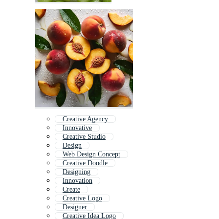
Creative Agency
Innovative
Creative Studio
Design
Web Design Concept
Creative Doodle
Designing
Innovation
Create
Creative Logo
Designer
Creative Idea Logo