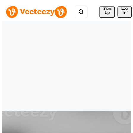
Sign 
Log
Up
In