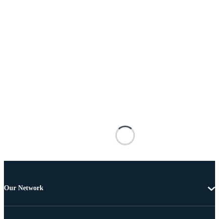
Our Network