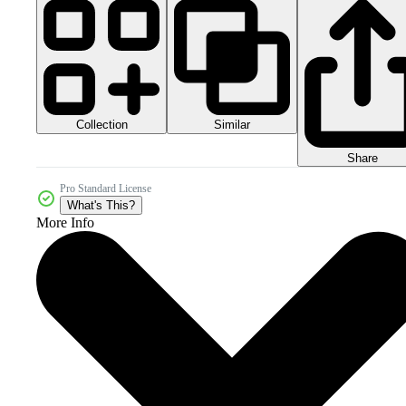
Collection
Similar
Share
Pro Standard License
What's This?
More Info