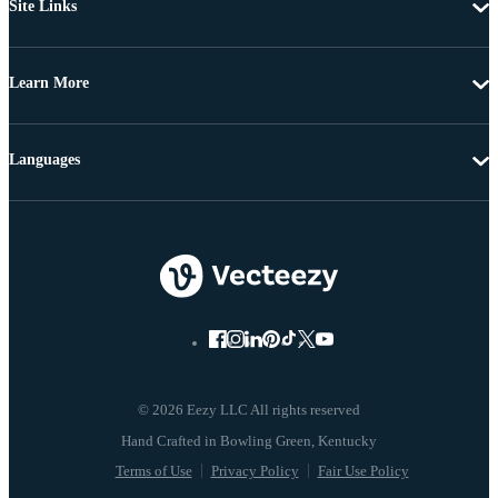
Site Links
Learn More
Languages
© 2026 Eezy LLC All rights reserved
Terms of Use
Privacy Policy
Fair Use Policy