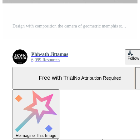
Design with composition the camera of geometric memphis style shapes in pastel tone. 3d rendering illustration Pro Photo
Phiwath Jittamas
Follow
6,099 Resources
Free with Trial
No Attribution Required
Reimagine This Image