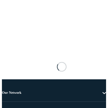
Our Network