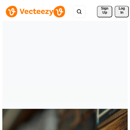
Sign 
Log
Up
In