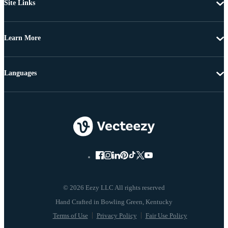
Site Links
Learn More
Languages
© 2026 Eezy LLC All rights reserved
Terms of Use
Privacy Policy
Fair Use Policy