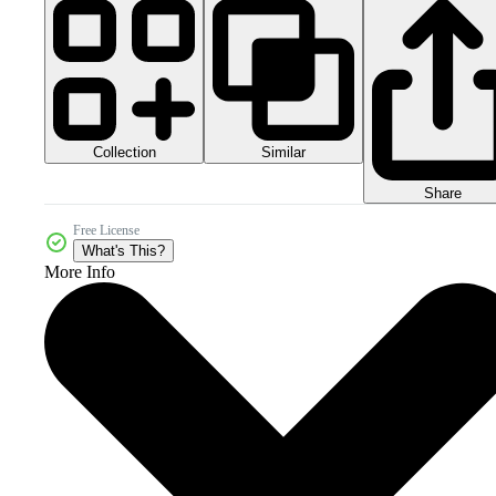
Collection
Similar
Share
Free License
What's This?
More Info