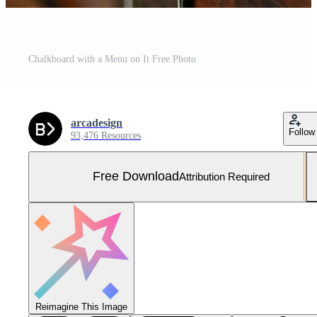
Chalkboard with a Menu on It Free Photo
arcadesign
Follow
93,476 Resources
Free Download
Attribution Required
Reimagine This Image