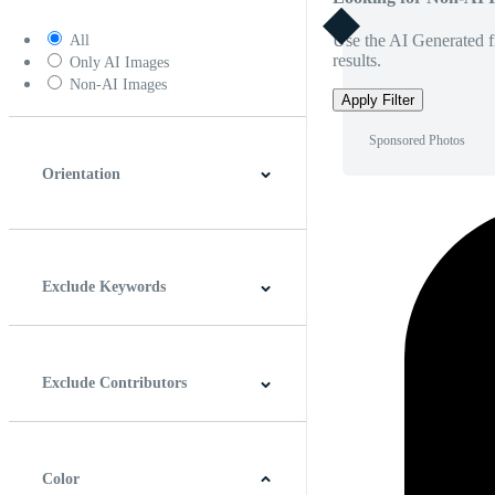
Use the AI Generated fi
All
results.
Only AI Images
Non-AI Images
Apply Filter
Sponsored Photos
Orientation
Horizontal
Vertical
Square
Panoramic
Exclude Keywords
Exclude Contributors
Color