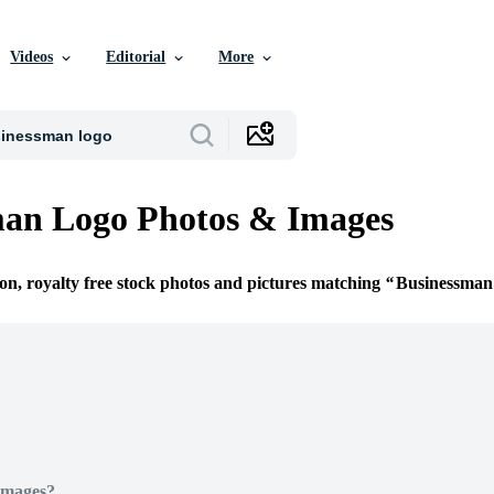
Videos
Editorial
More
man Logo Photos & Images
ion, royalty free stock photos and pictures matching
Businessman
Images?