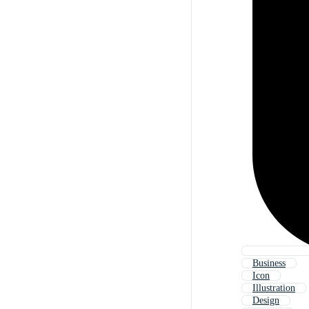
Business
Icon
Illustration
Design