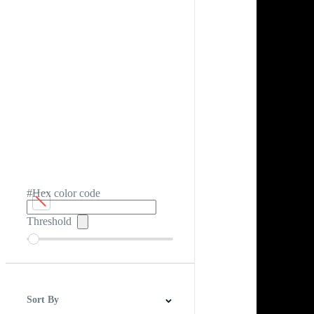
#Hex color code
Threshold
Sort By