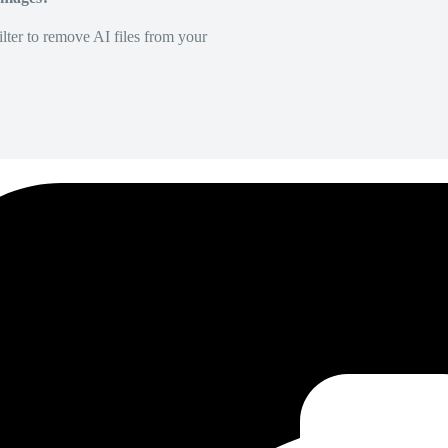
lter to remove AI files from your