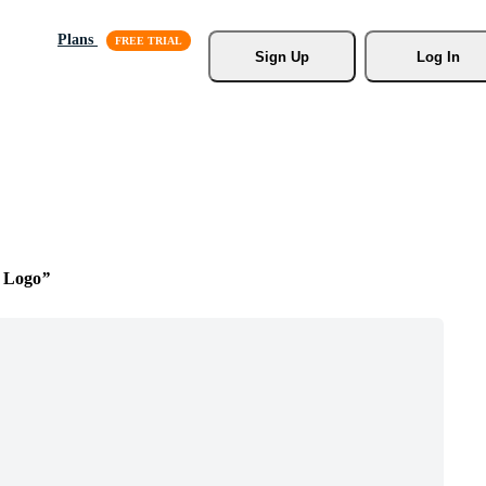
Plans
Sign Up
Log In
 Logo