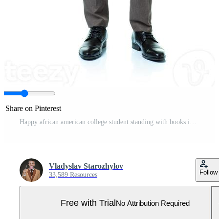
Share on Pinterest
Happy african american college student standing with books in his hands on white Pro Photo
Vladyslav Starozhylov
Follow
33,589 Resources
Free with Trial
No Attribution Required