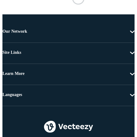
Our Network
Site Links
Learn More
Languages