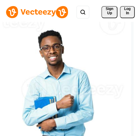
Sign 
Log
Up
In