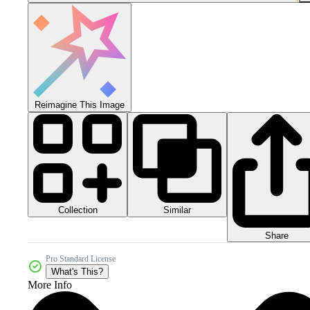
Reimagine This Image
Collection
Similar
Share
Pro Standard License
What's This?
More Info