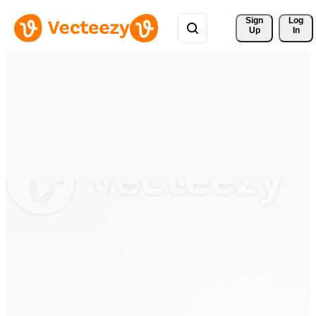
Sign 
Log
Up
In