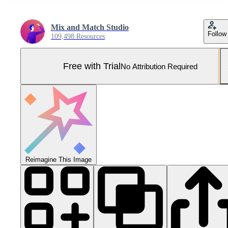
Mix and Match Studio
Follow
109,498 Resources
Free with Trial
No Attribution Required
Reimagine This Image