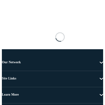
Our Network
Site Links
Learn More