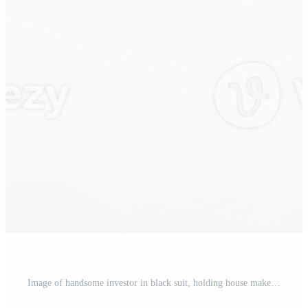
Image of handsome investor in black suit, holding house maket and looking at upper left corner thoughtful, standing against white background Pro Photo