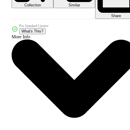
Collection
Similar
Share
Pro Standard License
What's This?
More Info