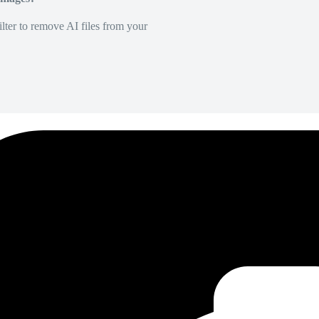
lter to remove AI files from your