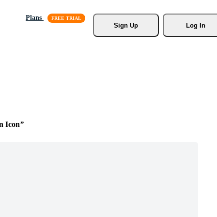
Plans
Sign Up
Log In
n Icon