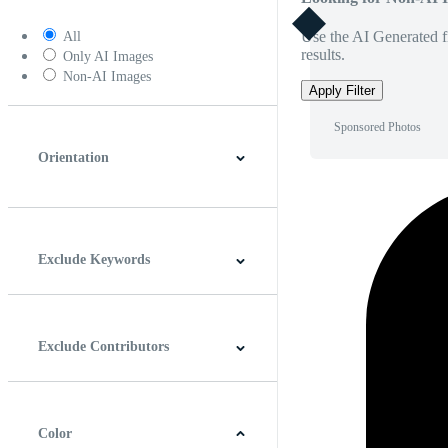
Use the AI Generated fi
All
results.
Only AI Images
Non-AI Images
Apply Filter
Sponsored Photos
Orientation
Horizontal
Vertical
Square
Panoramic
Exclude Keywords
Exclude Contributors
Color