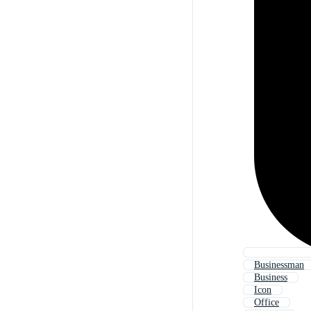
Businessman
Business
Icon
Office