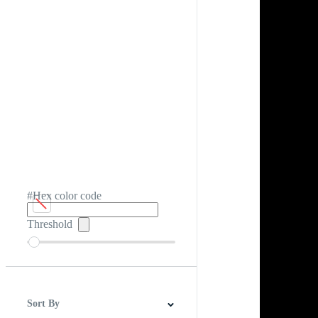
#Hex color code
Threshold
Sort By