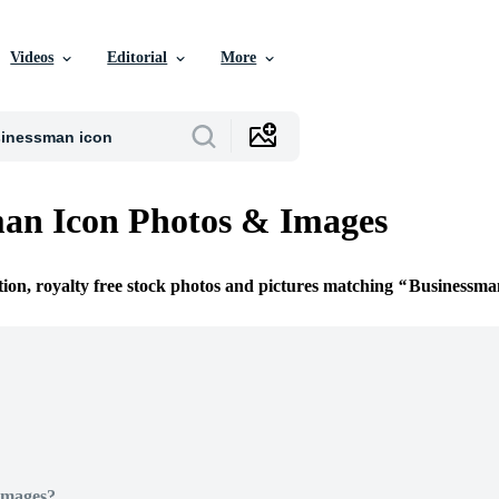
Videos
Editorial
More
an Icon Photos & Images
tion, royalty free stock photos and pictures matching
Businessma
Images?