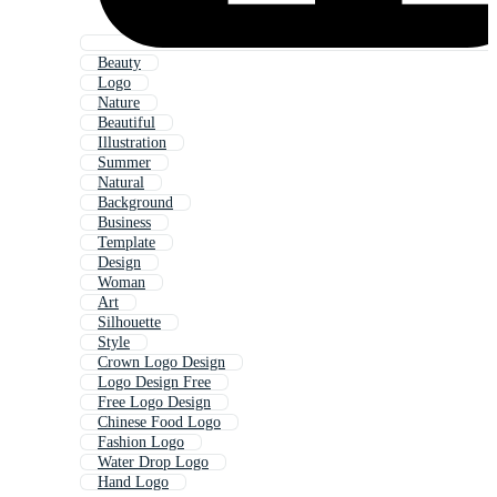
Beauty
Logo
Nature
Beautiful
Illustration
Summer
Natural
Background
Business
Template
Design
Woman
Art
Silhouette
Style
Crown Logo Design
Logo Design Free
Free Logo Design
Chinese Food Logo
Fashion Logo
Water Drop Logo
Hand Logo