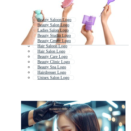
Beauty Saloon Logo
Beauty Salon Logo
Ladies Salon Logo
Beauty Studio Logo
Beauty Center Logo
Hair Saloon Logo
Hair Salon Logo
Beauty Care Logo
Beauty Clinic Logo
Beauty Spa Logo
Hairdresser Logo
Unisex Salon Logo