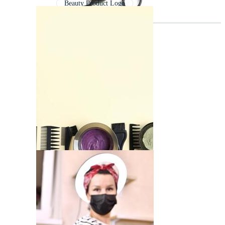
Beauty Product Logo
Cosmetic Logo
Cosmetics Logo
Beauty Woman Logo