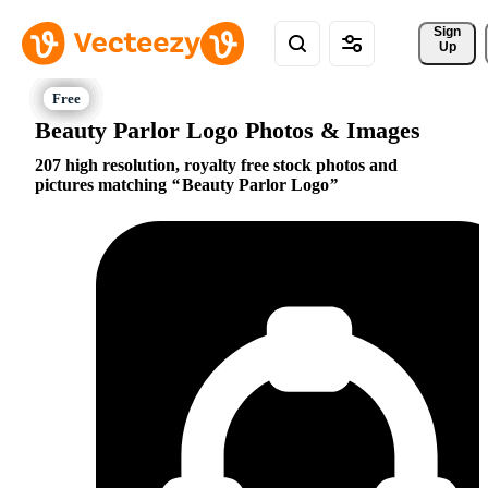
Sign 
Up
Beauty Parlor Logo Photos & Images
207 high resolution, royalty free stock photos and
pictures matching
Beauty Parlor Logo