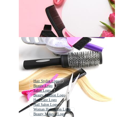
Hair Stylist Logo
Beauty Logo
Salon Logo
Beauty Fashion Logo
Hair Care Logo
Nail Salon Logo
Woman Hair Salon Logo
Beauty Makeup Logo