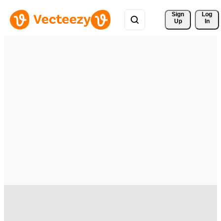
Sign 
Log
Up
In