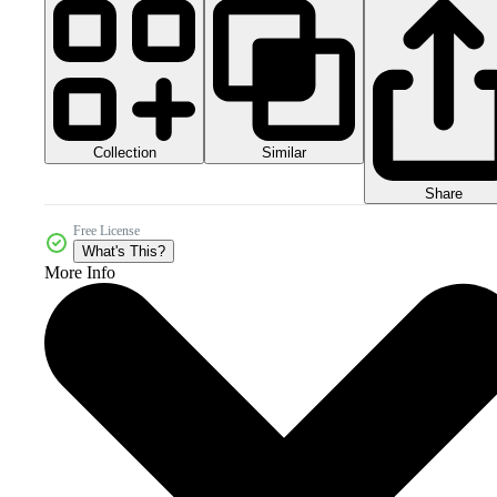
Collection
Similar
Share
Free License
What's This?
More Info