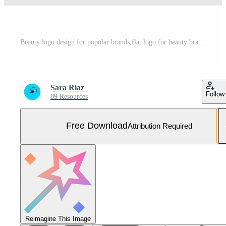
Beauty logo design for popular brands,flat logo for beauty brands Free Photo
Sara Riaz
Follow
89 Resources
Free Download
Attribution Required
Reimagine This Image