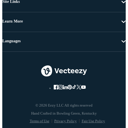
Site Links
Learn More
Languages
© 2026 Eezy LLC All rights reserved
Terms of Use
Privacy Policy
Fair Use Policy