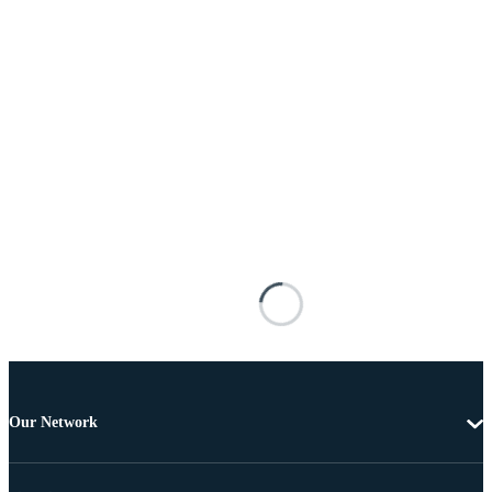
Our Network