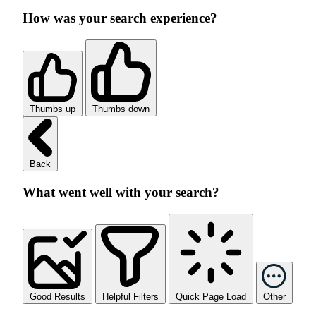
How was your search experience?
Thumbs up
Thumbs down
Back
What went well with your search?
Good Results
Helpful Filters
Quick Page Load
Other