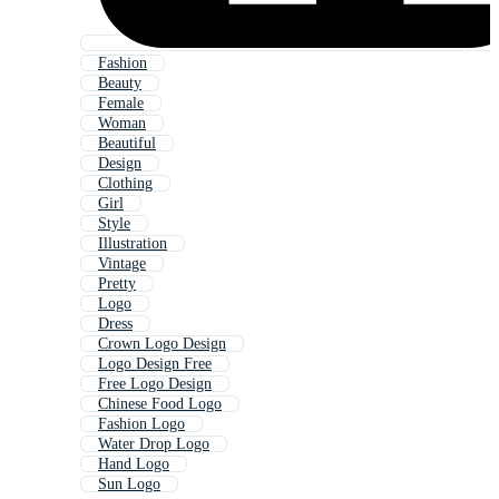
Fashion
Beauty
Female
Woman
Beautiful
Design
Clothing
Girl
Style
Illustration
Vintage
Pretty
Logo
Dress
Crown Logo Design
Logo Design Free
Free Logo Design
Chinese Food Logo
Fashion Logo
Water Drop Logo
Hand Logo
Sun Logo