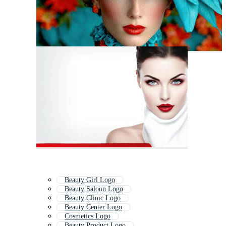
Beauty Girl Logo
Beauty Saloon Logo
Beauty Clinic Logo
Beauty Center Logo
Cosmetics Logo
Beauty Product Logo