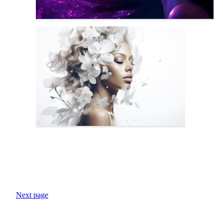
Next page