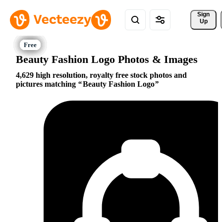
Sign 
Up
Beauty Fashion Logo Photos & Images
4,629 high resolution, royalty free stock photos and
pictures matching
Beauty Fashion Logo