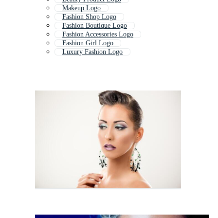
Makeup Logo
Fashion Shop Logo
Fashion Boutique Logo
Fashion Accessories Logo
Fashion Girl Logo
Luxury Fashion Logo