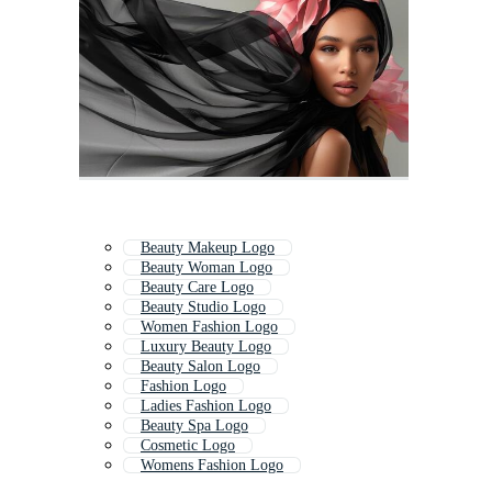
Beauty Makeup Logo
Beauty Woman Logo
Beauty Care Logo
Beauty Studio Logo
Women Fashion Logo
Luxury Beauty Logo
Beauty Salon Logo
Fashion Logo
Ladies Fashion Logo
Beauty Spa Logo
Cosmetic Logo
Womens Fashion Logo