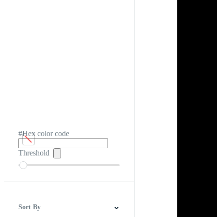
#Hex color code
Threshold
Sort By