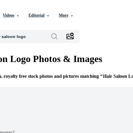
Videos
Editorial
More
on Logo Photos & Images
n, royalty free stock photos and pictures matching
Hair Saloon L
Images?