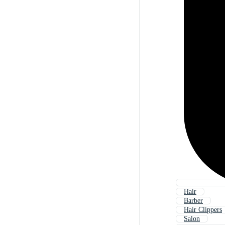
Hair
Barber
Hair Clippers
Salon