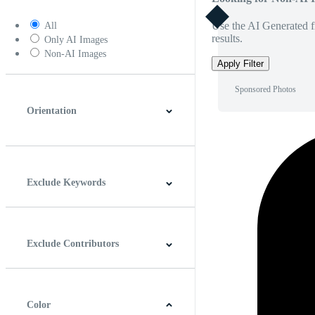
Use the AI Generated fi
All
results.
Only AI Images
Non-AI Images
Apply Filter
Sponsored Photos
Orientation
Horizontal
Vertical
Square
Panoramic
Exclude Keywords
Exclude Contributors
Color