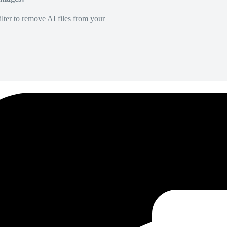
lter to remove AI files from your