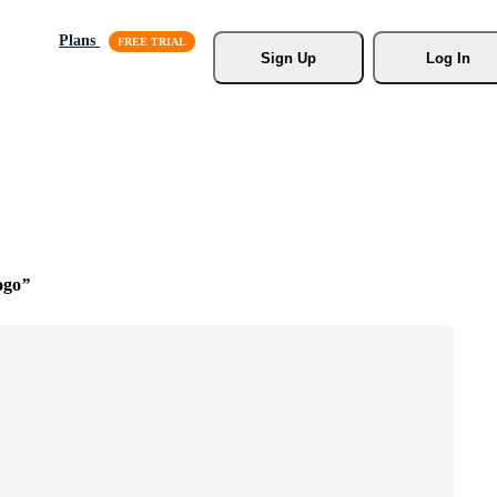
Plans
Sign Up
Log In
ogo