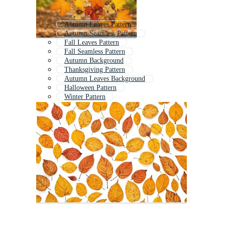
Autumn Leaves Pattern
Autumn Seamless Pattern
Fall Leaves Pattern
Fall Seamless Pattern
Autumn Background
Thanksgiving Pattern
Autumn Leaves Background
Halloween Pattern
Winter Pattern
Autumn Elements
Fall Background
Foliage Pattern