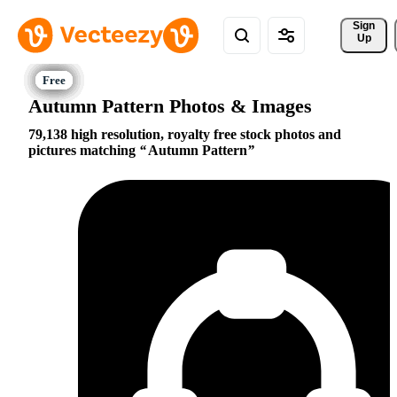
Sign 
Up
Autumn Pattern Photos & Images
79,138 high resolution, royalty free stock photos and
pictures matching
Autumn Pattern