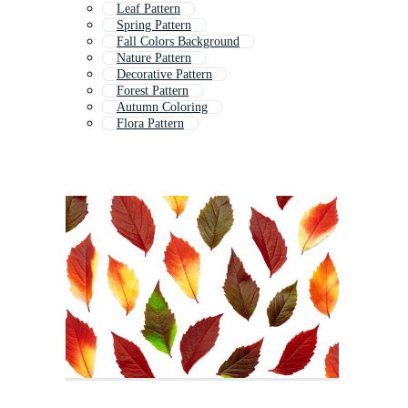
Leaf Pattern
Spring Pattern
Fall Colors Background
Nature Pattern
Decorative Pattern
Forest Pattern
Autumn Coloring
Flora Pattern