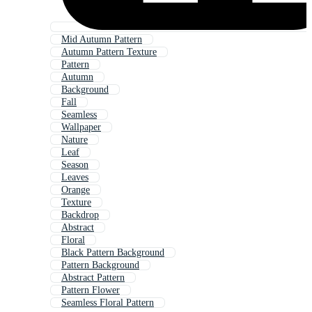
Mid Autumn Pattern
Autumn Pattern Texture
Pattern
Autumn
Background
Fall
Seamless
Wallpaper
Nature
Leaf
Season
Leaves
Orange
Texture
Backdrop
Abstract
Floral
Black Pattern Background
Pattern Background
Abstract Pattern
Pattern Flower
Seamless Floral Pattern