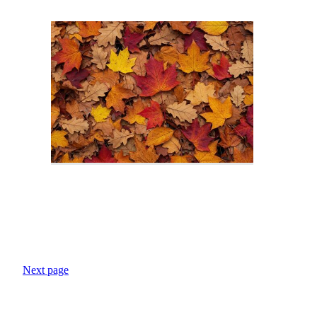
Next page