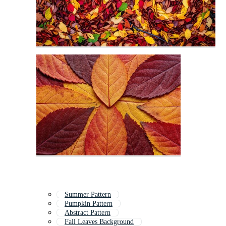
Summer Pattern
Pumpkin Pattern
Abstract Pattern
Fall Leaves Background