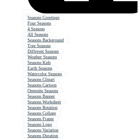
Seasons Greetings
Four Seasons
4 Seasons
All Seasons
Seasons Background
Tree Seasons
Different Seasons
Weather Seasons
Seasons Kids
Earth Seasons
Watercolor Seasons
Seasons Clipart
Seasons Cartoon
Opposite Seasons
Seasons Banner
Seasons Worksheet
Seasons Rotation
Seasons Collage
Seasons Frame
Seasons Logo
Seasons Variation
Seasons Duration