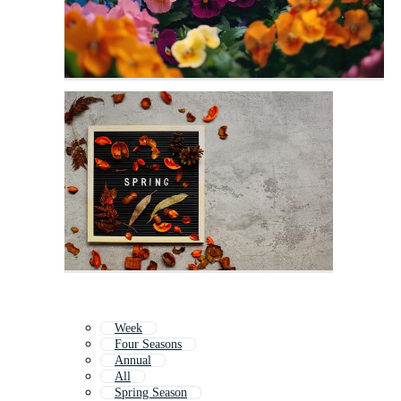
Week
Four Seasons
Annual
All
Spring Season