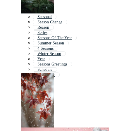
Seasonal
Season Change
Reason
Series
Seasons Of The Year
Summer Season
4 Seasons
Winter Season
Year
Seasons Greetings
Schedule
September