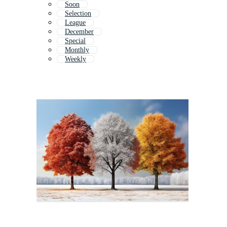
Soon
Selection
League
December
Special
Monthly
Weekly