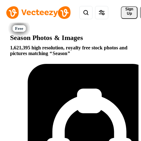
Sign 
Up
Season Photos & Images
1,621,395 high resolution, royalty free stock photos and
pictures matching
Season