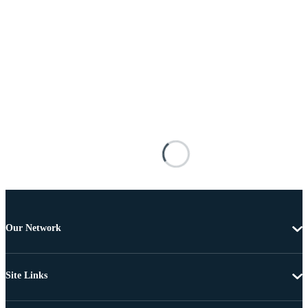
Our Network
Site Links