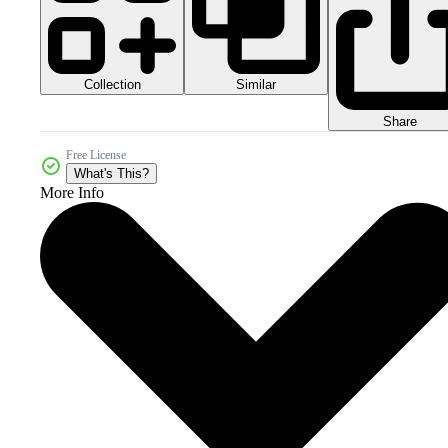
Collection
Similar
Share
Free License
What's This?
More Info