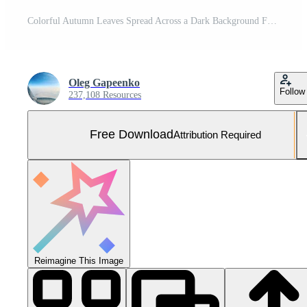
Colorful Autumn Leaves Spread Across a Dark Background Free Photo
Oleg Gapeenko
Follow
237,108 Resources
Free Download
Attribution Required
Reimagine This Image