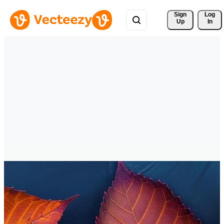
Sign 
Log
Up
In