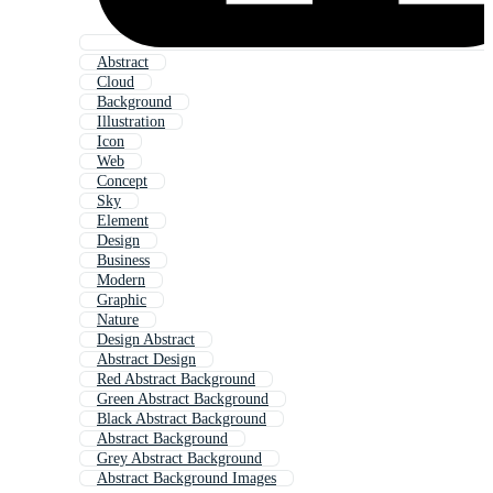
Abstract
Cloud
Background
Illustration
Icon
Web
Concept
Sky
Element
Design
Business
Modern
Graphic
Nature
Design Abstract
Abstract Design
Red Abstract Background
Green Abstract Background
Black Abstract Background
Abstract Background
Grey Abstract Background
Abstract Background Images