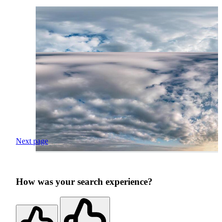
Next page
How was your search experience?