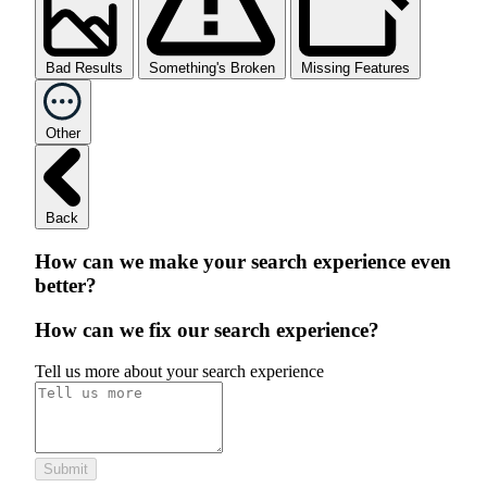
Bad Results
Something's Broken
Missing Features
Other
Back
How can we make your search experience even
better?
How can we fix our search experience?
Tell us more about your search experience
Submit