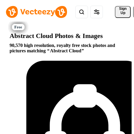
Sign 
Up
Abstract Cloud Photos & Images
90,570 high resolution, royalty free stock photos and
pictures matching
Abstract Cloud