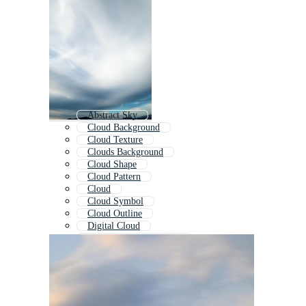
Abstract Sky
Cloud Background
Cloud Texture
Clouds Background
Cloud Shape
Cloud Pattern
Cloud
Cloud Symbol
Cloud Outline
Digital Cloud
Sky Clouds Background
Cloudy Background