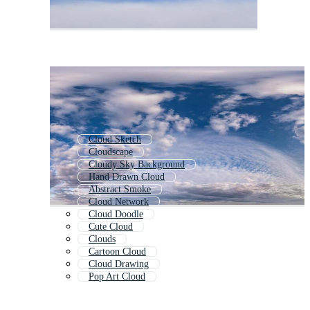
Cloud Sketch
Cloudscape
Cloudy Sky Background
Hand Drawn Cloud
Abstract Smoke
Cloud Network
Cloud Doodle
Cute Cloud
Clouds
Cartoon Cloud
Cloud Drawing
Pop Art Cloud