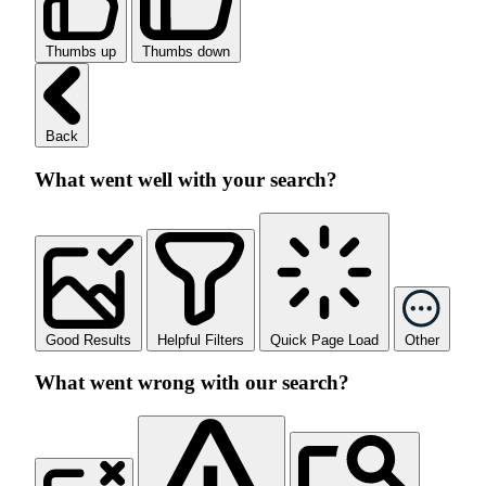
Thumbs up
Thumbs down
Back
What went well with your search?
Good Results
Helpful Filters
Quick Page Load
Other
What went wrong with our search?