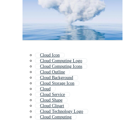
Cloud Icon
Cloud Computing Logo
Cloud Computing Icons
Cloud Outline
Cloud Background
Cloud Storage Icon
Cloud
Cloud Service
Cloud Shape
Cloud Clipart
Cloud Technology Logo
Cloud Computing