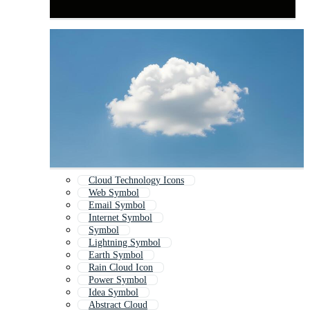
Cloud Technology Icons
Web Symbol
Email Symbol
Internet Symbol
Symbol
Lightning Symbol
Earth Symbol
Rain Cloud Icon
Power Symbol
Idea Symbol
Abstract Cloud