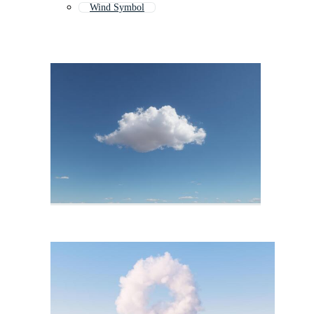
Wind Symbol