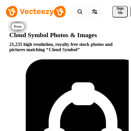
Sign 
Up
Cloud Symbol Photos & Images
21,235 high resolution, royalty free stock photos and
pictures matching
Cloud Symbol