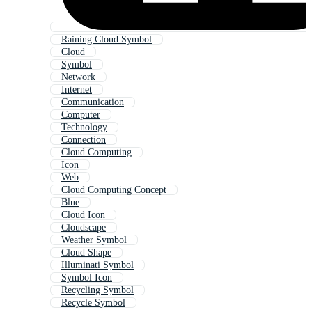
Raining Cloud Symbol
Cloud
Symbol
Network
Internet
Communication
Computer
Technology
Connection
Cloud Computing
Icon
Web
Cloud Computing Concept
Blue
Cloud Icon
Cloudscape
Weather Symbol
Cloud Shape
Illuminati Symbol
Symbol Icon
Recycling Symbol
Recycle Symbol