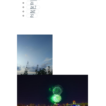
21
24 7
247
27