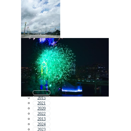
2019
2015
2021
2020
2022
2013
2024
2023