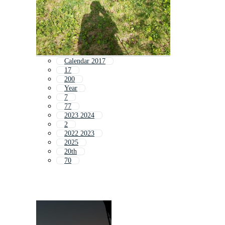
Calendar 2017
17
200
Year
7
77
2023 2024
2
2022 2023
2025
20th
70