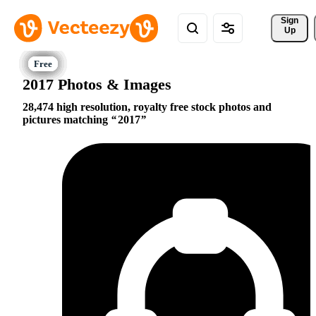
Sign 
Up
2017 Photos & Images
28,474 high resolution, royalty free stock photos and
pictures matching
2017