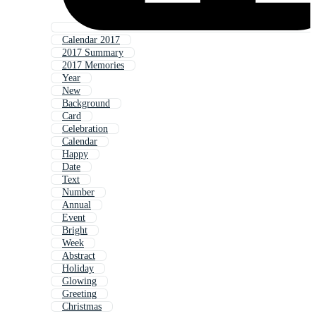
Calendar 2017
2017 Summary
2017 Memories
Year
New
Background
Card
Celebration
Calendar
Happy
Date
Text
Number
Annual
Event
Bright
Week
Abstract
Holiday
Glowing
Greeting
Christmas