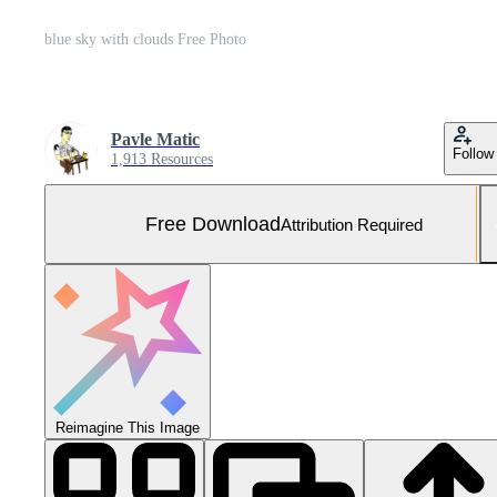
blue sky with clouds Free Photo
Pavle Matic
Follow
1,913 Resources
Free Download
Attribution Required
Reimagine This Image