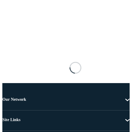
Our Network
Site Links