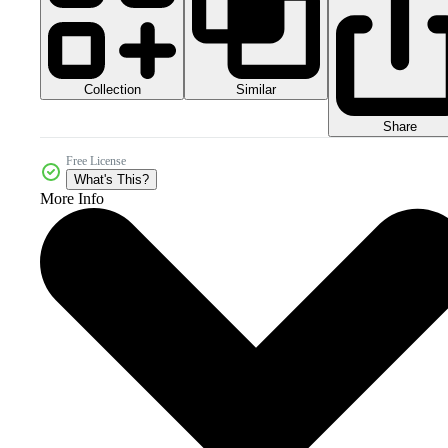
Collection
Similar
Share
Free License
What's This?
More Info