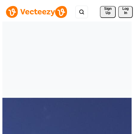
Sign 
Log
Up
In