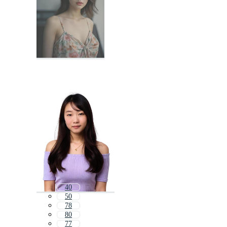
40
50
78
80
77