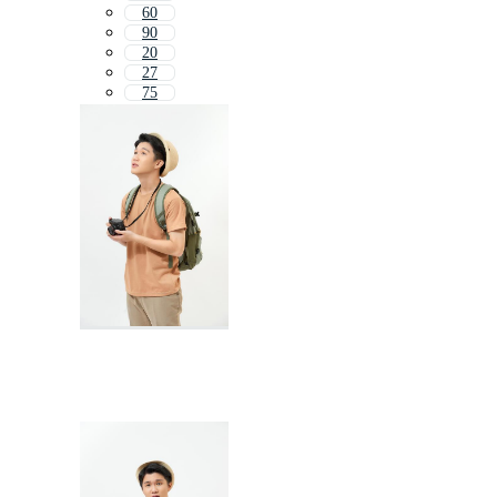
60
90
20
27
75
17
7