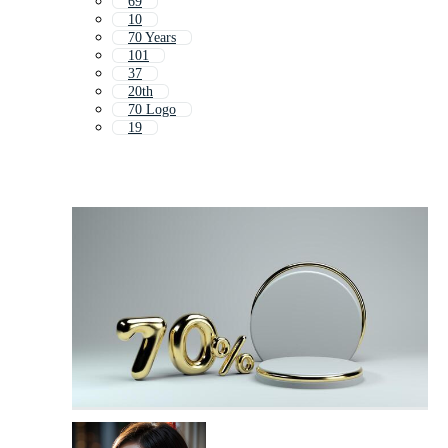
69
10
70 Years
101
37
20th
70 Logo
19