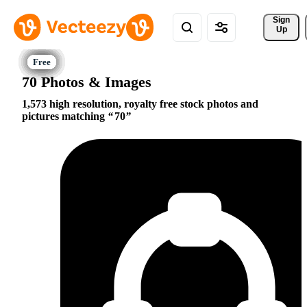
Sign 
Up
70 Photos & Images
1,573 high resolution, royalty free stock photos and
pictures matching
70