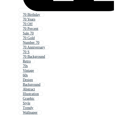
70 Birthday
70 Years
70 Off
70 Percent
Sale 70
70 Gold
Number 70
70 Anniversary
70 S
70 Background
Retro
70s
Vintage
60s
Design
Background
Abstract
Illustration
Graphic
Style
Trendy
Wallpaper