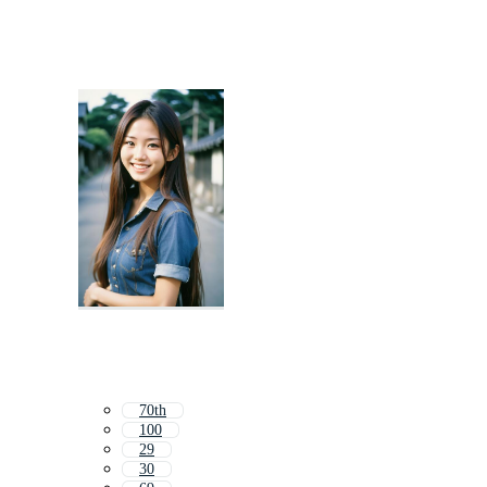
70th
100
29
30