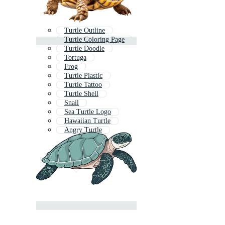
Turtle Outline
Turtle Coloring Page
Turtle Doodle
Tortuga
Frog
Turtle Plastic
Turtle Tattoo
Turtle Shell
Snail
Sea Turtle Logo
Hawaiian Turtle
Angry Turtle