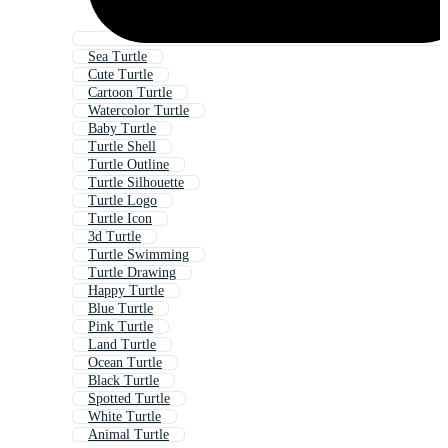
Sea Turtle
Cute Turtle
Cartoon Turtle
Watercolor Turtle
Baby Turtle
Turtle Shell
Turtle Outline
Turtle Silhouette
Turtle Logo
Turtle Icon
3d Turtle
Turtle Swimming
Turtle Drawing
Happy Turtle
Blue Turtle
Pink Turtle
Land Turtle
Ocean Turtle
Black Turtle
Spotted Turtle
White Turtle
Animal Turtle