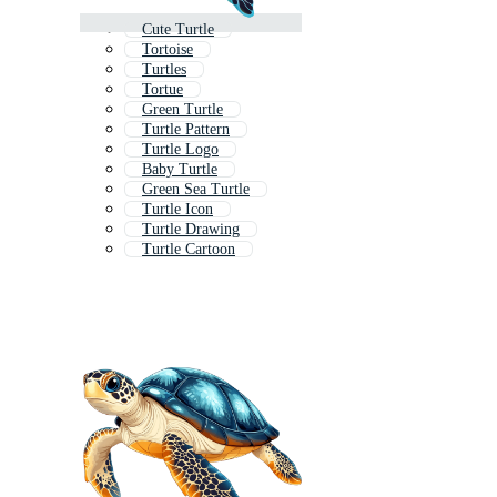
Cute Turtle
Tortoise
Turtles
Tortue
Green Turtle
Turtle Pattern
Turtle Logo
Baby Turtle
Green Sea Turtle
Turtle Icon
Turtle Drawing
Turtle Cartoon