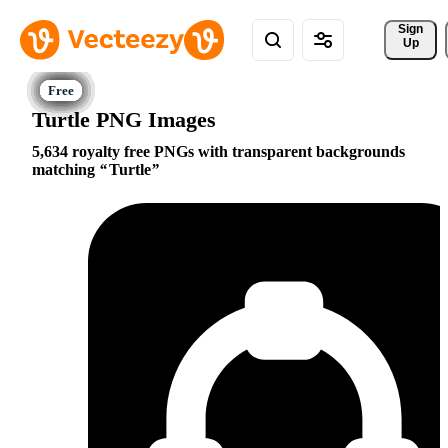
Sign 
Up
Turtle PNG Images
5,634 royalty free PNGs with transparent backgrounds
matching
Turtle