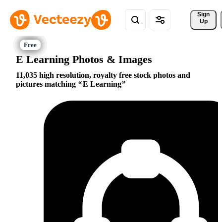
Sign 
Up
E Learning Photos & Images
11,035 high resolution, royalty free stock photos and
pictures matching
E Learning