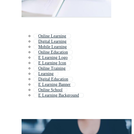
Online Learning
Digital Learning
Mobile Learning
Online Education
E Learning Logo
E Learning Icon
Online Training
Learning
Digital Education
E Learning Banner
Online School
E Learning Background