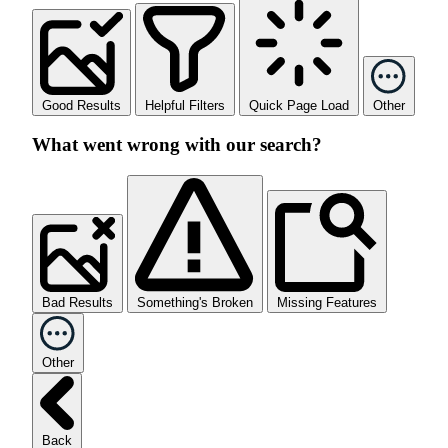
Good Results
Helpful Filters
Quick Page Load
Other
What went wrong with our search?
Bad Results
Something's Broken
Missing Features
Other
Back