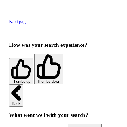
Next page
How was your search experience?
Thumbs up
Thumbs down
Back
What went well with your search?