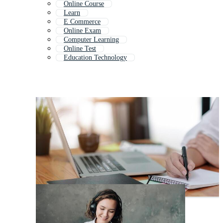
Online Course
Learn
E Commerce
Online Exam
Computer Learning
Online Test
Education Technology