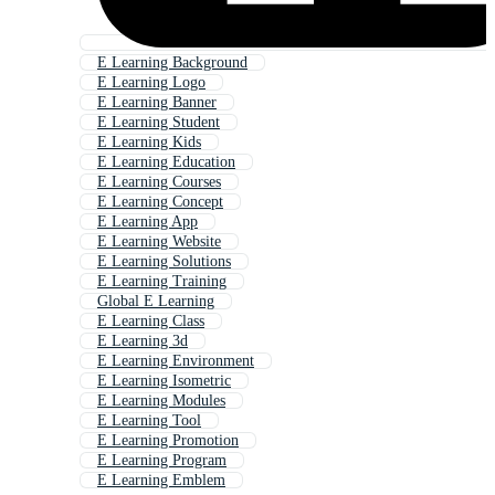
E Learning Background
E Learning Logo
E Learning Banner
E Learning Student
E Learning Kids
E Learning Education
E Learning Courses
E Learning Concept
E Learning App
E Learning Website
E Learning Solutions
E Learning Training
Global E Learning
E Learning Class
E Learning 3d
E Learning Environment
E Learning Isometric
E Learning Modules
E Learning Tool
E Learning Promotion
E Learning Program
E Learning Emblem