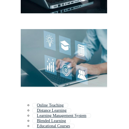
Online Teaching
Distance Learning
Learning Management System
Blended Learning
Educational Courses