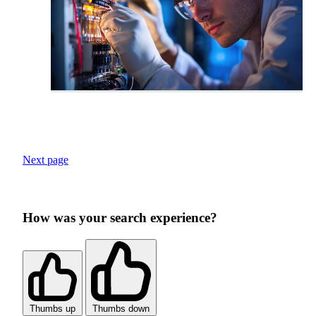
Next page
How was your search experience?
Thumbs up
Thumbs down