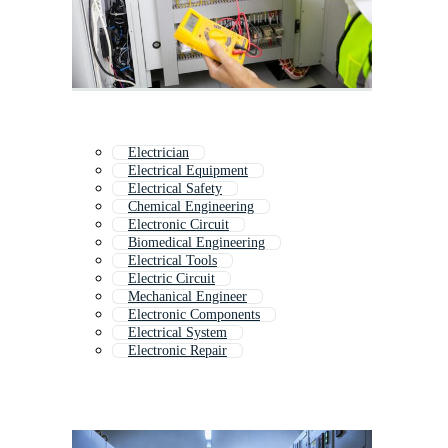
Electrician
Electrical Equipment
Electrical Safety
Chemical Engineering
Electronic Circuit
Biomedical Engineering
Electrical Tools
Electric Circuit
Mechanical Engineer
Electronic Components
Electrical System
Electronic Repair