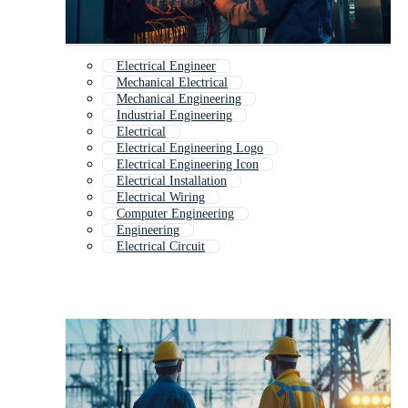
Electrical Engineer
Mechanical Electrical
Mechanical Engineering
Industrial Engineering
Electrical
Electrical Engineering Logo
Electrical Engineering Icon
Electrical Installation
Electrical Wiring
Computer Engineering
Engineering
Electrical Circuit