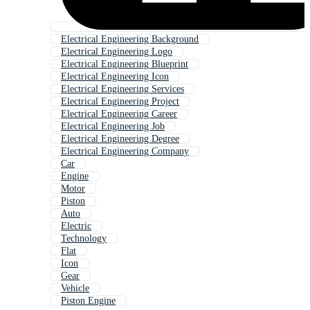
Electrical Engineering Background
Electrical Engineering Logo
Electrical Engineering Blueprint
Electrical Engineering Icon
Electrical Engineering Services
Electrical Engineering Project
Electrical Engineering Career
Electrical Engineering Job
Electrical Engineering Degree
Electrical Engineering Company
Car
Engine
Motor
Piston
Auto
Electric
Technology
Flat
Icon
Gear
Vehicle
Piston Engine