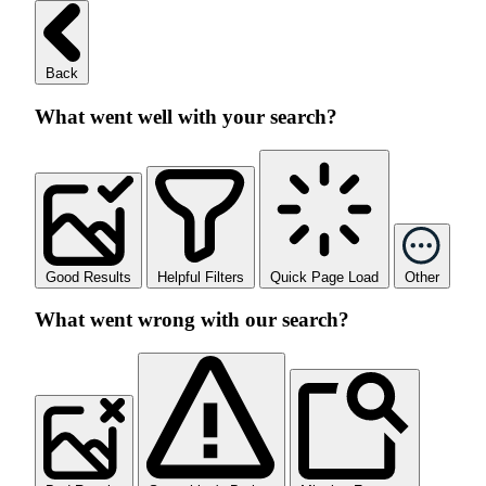
Back
What went well with your search?
Good Results
Helpful Filters
Quick Page Load
Other
What went wrong with our search?