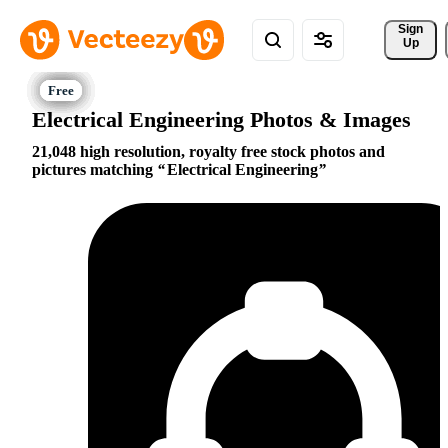
Sign 
Up
Electrical Engineering Photos & Images
21,048 high resolution, royalty free stock photos and
pictures matching
Electrical Engineering