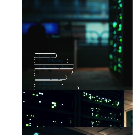
Hosting
Cloud Hosting
Web Hosting Icon
Dedicated Server
Hosting Logo
Web Server
Web Hosting Banner
Hosting Icon
Web Services
Web Development
Domain Name
Hosting Icons