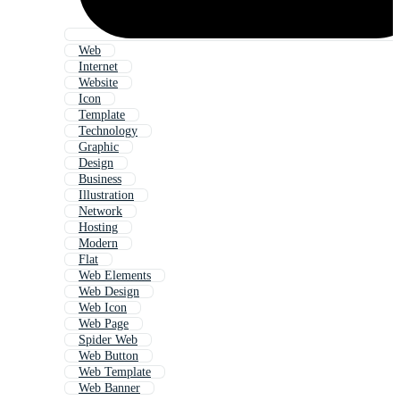
Web
Internet
Website
Icon
Template
Technology
Graphic
Design
Business
Illustration
Network
Hosting
Modern
Flat
Web Elements
Web Design
Web Icon
Web Page
Spider Web
Web Button
Web Template
Web Banner