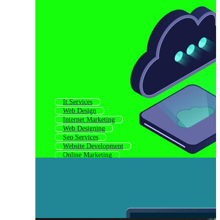
It Services
Web Design
Internet Marketing
Web Designing
Seo Services
Website Development
Online Marketing
Website Builder
Search Engine Optimization
Website Building
Website Designing
Webdesign