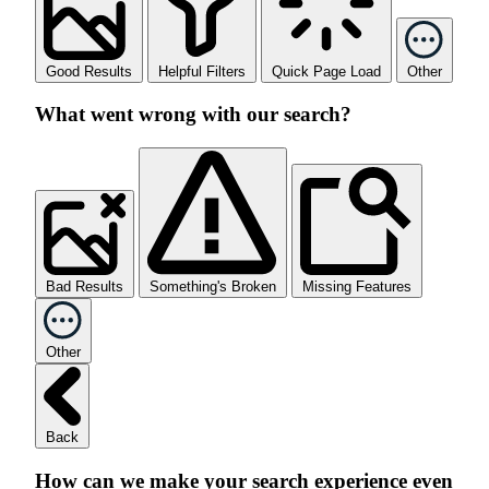
Good Results
Helpful Filters
Quick Page Load
Other
What went wrong with our search?
Bad Results
Something's Broken
Missing Features
Other
Back
How can we make your search experience even