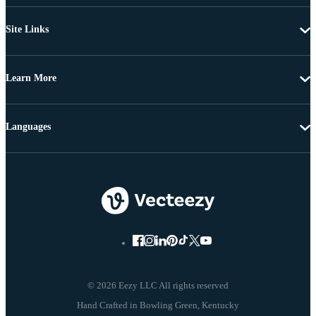
Site Links
Learn More
Languages
© 2026 Eezy LLC All rights reserved