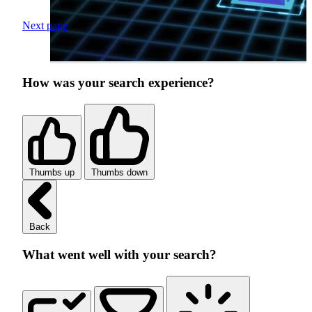
Next page
How was your search experience?
Thumbs up
Thumbs down
Back
What went well with your search?