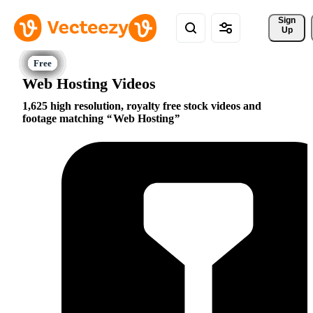
Sign 
Up
Web Hosting Videos
1,625 high resolution, royalty free stock videos and
footage matching
Web Hosting