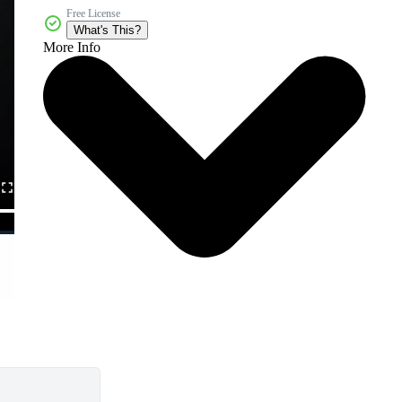
Free License
What's This?
More Info