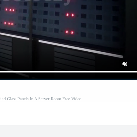
ind Glass Panels In A Server Room Free Video