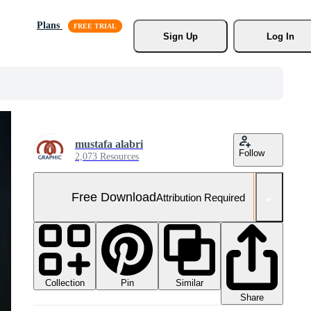
Plans
Sign Up
Log In
mustafa alabri
Follow
2,073 Resources
Free Download
Attribution Required
Collection
Similar
Pin
Share