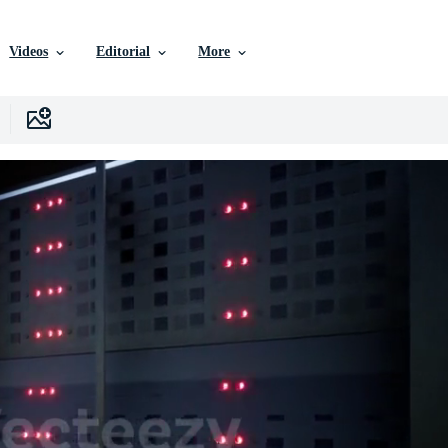
Videos
Editorial
More