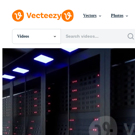
Vectors
Photos
Videos
All Images
Photos
PNGs
PSDs
SVGs
Templates
Vectors
Videos
Motion Graphics
Editorial Images
Editorial Events