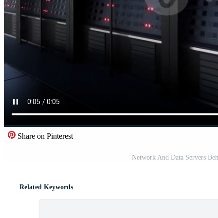
Share on Pinterest
Network And Data Servers Beh
Related Keywords